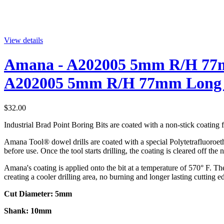
View details
Amana - A202005 5mm R/H 77mm
A202005 5mm R/H 77mm Long Ca
$32.00
Industrial Brad Point Boring Bits are coated with a non-stick coating fo
Amana Tool® dowel drills are coated with a special Polytetrafluoroethy
before use. Once the tool starts drilling, the coating is cleared off the
Amana's coating is applied onto the bit at a temperature of 570° F. The 
creating a cooler drilling area, no burning and longer lasting cutting e
Cut Diameter: 5mm
Shank: 10mm