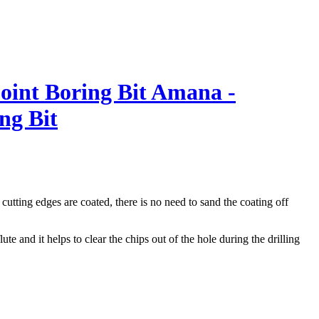
int Boring Bit
Amana -
ng Bit
utting edges are coated, there is no need to sand the coating off
te and it helps to clear the chips out of the hole during the drilling