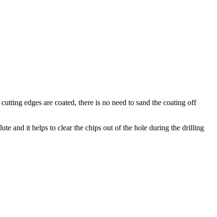
utting edges are coated, there is no need to sand the coating off
te and it helps to clear the chips out of the hole during the drilling