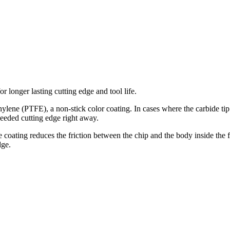
r longer lasting cutting edge and tool life.
lene (PTFE), a non-stick color coating. In cases where the carbide tip c
 needed cutting edge right away.
coating reduces the friction between the chip and the body inside the flu
dge.