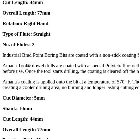
Cut Length: 44mm
Overall Length: 77mm
Rotation: Right Hand
Type of Flute: Straight
No. of Flutes: 2
Industrial Brad Point Boring Bits are coated with a non-stick coating fo
Amana Tool® dowel drills are coated with a special Polytetrafluoroethy
before use. Once the tool starts drilling, the coating is cleared off the
Amana's coating is applied onto the bit at a temperature of 570° F. The 
creating a cooler drilling area, no burning and longer lasting cutting e
Cut Diameter: 5mm
Shank: 10mm
Cut Length: 44mm
Overall Length: 77mm