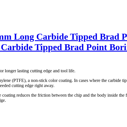
 Long Carbide Tipped Brad Po
rbide Tipped Brad Point Bori
r longer lasting cutting edge and tool life.
lene (PTFE), a non-stick color coating. In cases where the carbide tip c
 needed cutting edge right away.
coating reduces the friction between the chip and the body inside the flu
dge.