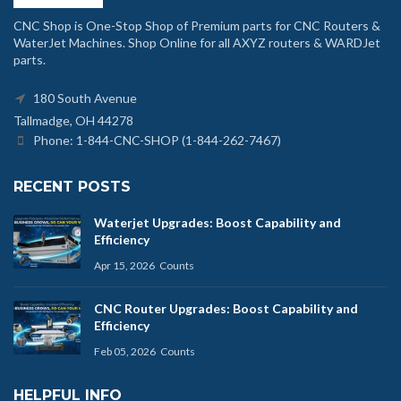
CNC Shop is One-Stop Shop of Premium parts for CNC Routers &
WaterJet Machines. Shop Online for all AXYZ routers & WARDJet
parts.
180 South Avenue
Tallmadge, OH 44278
Phone: 1-844-CNC-SHOP (1-844-262-7467)
RECENT POSTS
Waterjet Upgrades: Boost Capability and
Efficiency
Apr 15, 2026
Counts
CNC Router Upgrades: Boost Capability and
Efficiency
Feb 05, 2026
Counts
HELPFUL INFO