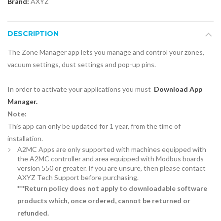
Brand:
AXYZ
DESCRIPTION
The Zone Manager app lets you manage and control your zones,
vacuum settings, dust settings and pop-up pins.
In order to activate your applications you must
Download App
Manager.
Note:
This app can only be updated for 1 year, from the time of
installation.
A2MC Apps are only supported with machines equipped with
the A2MC controller and area equipped with Modbus boards
version 550 or greater. If you are unsure, then please contact
AXYZ Tech Support before purchasing.
***Return policy does not apply to downloadable software
products which, once ordered, cannot be returned or
refunded.