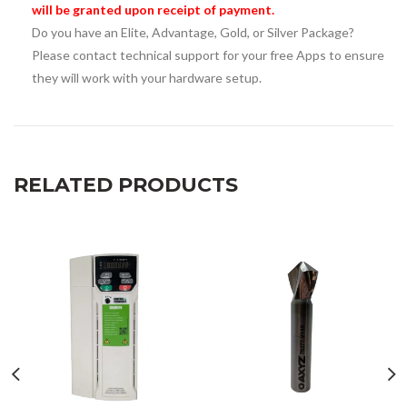
will be granted upon receipt of payment.
Do you have an Elite, Advantage, Gold, or Silver Package?
Please contact technical support for your free Apps to ensure
they will work with your hardware setup.
RELATED PRODUCTS