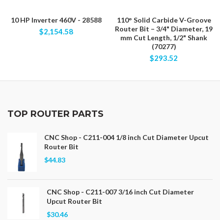
10 HP Inverter 460V - 28588
110° Solid Carbide V-Groove
Router Bit – 3/4" Diameter, 19
$2,154.58
mm Cut Length, 1/2" Shank
(70277)
$293.52
TOP ROUTER PARTS
CNC Shop - C211-004 1/8 inch Cut Diameter Upcut
Router Bit
$44.83
CNC Shop - C211-007 3/16 inch Cut Diameter
Upcut Router Bit
$30.46