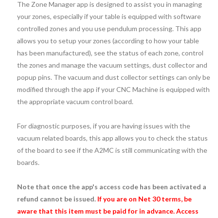
The Zone Manager app is designed to assist you in managing
your zones, especially if your table is equipped with software
controlled zones and you use pendulum processing. This app
allows you to setup your zones (according to how your table
has been manufactured), see the status of each zone, control
the zones and manage the vacuum settings, dust collector and
popup pins. The vacuum and dust collector settings can only be
modified through the app if your CNC Machine is equipped with
the appropriate vacuum control board.
For diagnostic purposes, if you are having issues with the
vacuum related boards, this app allows you to check the status
of the board to see if the A2MC is still communicating with the
boards.
Note that once the app's access code has been activated a
refund cannot be issued.
If you are on Net 30 terms, be
aware that this item must be paid for in advance. Access