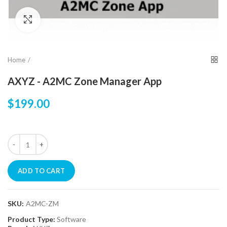
Click to enlarge
Home
AXYZ - A2MC Zone Manager App
$199.00
ADD TO CART
SKU:
A2MC-ZM
Product Type:
Software