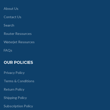
About Us
Contact Us
Search
Router Resources
Waterjet Resources
FAQs
OUR POLICIES
Privacy Policy
Terms & Conditions
Return Policy
Shipping Policy
Subscription Policy