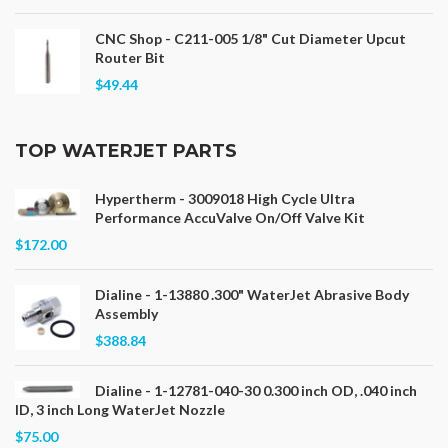
CNC Shop - C211-005 1/8" Cut Diameter Upcut
Router Bit
$49.44
TOP WATERJET PARTS
Hypertherm - 3009018 High Cycle Ultra
Performance AccuValve On/Off Valve Kit
$172.00
Dialine - 1-13880 .300" WaterJet Abrasive Body
Assembly
$388.84
Dialine - 1-12781-040-30 0.300 inch OD, .040 inch
ID, 3 inch Long WaterJet Nozzle
$75.00