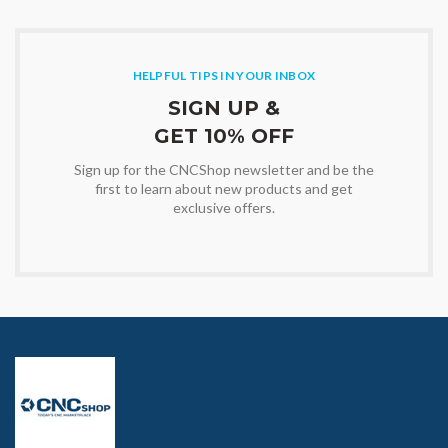
HELPFUL TIPS IN YOUR INBOX
SIGN UP &
GET 10% OFF
Sign up for the CNCShop newsletter and be the
first to learn about new products and get
exclusive offers.