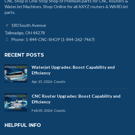
CNC Shop is One-Stop Shop of Premium parts for CNC Routers &
WaterJet Machines. Shop Online for all AXYZ routers & WARDJet
parts.
180 South Avenue
Tallmadge, OH 44278
Phone: 1-844-CNC-SHOP (1-844-262-7467)
RECENT POSTS
Waterjet Upgrades: Boost Capability and
Efficiency
Apr 15, 2026
Counts
CNC Router Upgrades: Boost Capability and
Efficiency
Feb 05, 2026
Counts
HELPFUL INFO