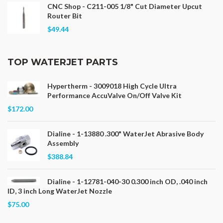
CNC Shop - C211-005 1/8" Cut Diameter Upcut
Router Bit
$49.44
TOP WATERJET PARTS
Hypertherm - 3009018 High Cycle Ultra
Performance AccuValve On/Off Valve Kit
$172.00
Dialine - 1-13880 .300" WaterJet Abrasive Body
Assembly
$388.84
Dialine - 1-12781-040-30 0.300 inch OD, .040 inch
ID, 3 inch Long WaterJet Nozzle
$75.00