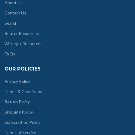
About Us
Contact Us
Search
Router Resources
Waterjet Resources
FAQs
OUR POLICIES
Privacy Policy
Terms & Conditions
Return Policy
Shipping Policy
Subscription Policy
Terms of Service