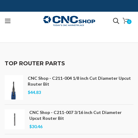
0
TOP ROUTER PARTS
CNC Shop - C211-004 1/8 inch Cut Diameter Upcut
Router Bit
$44.83
CNC Shop - C211-007 3/16 inch Cut Diameter
Upcut Router Bit
$30.46