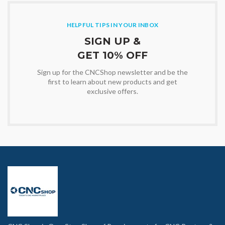
HELPFUL TIPS IN YOUR INBOX
SIGN UP &
GET 10% OFF
Sign up for the CNCShop newsletter and be the
first to learn about new products and get
exclusive offers.