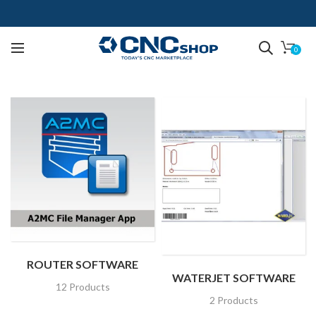
0
ROUTER SOFTWARE
WATERJET SOFTWARE
12 Products
2 Products