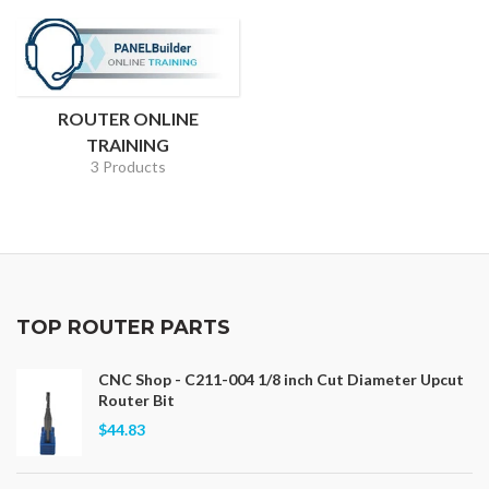
ROUTER ONLINE
TRAINING
3 Products
TOP ROUTER PARTS
CNC Shop - C211-004 1/8 inch Cut Diameter Upcut
Router Bit
$44.83