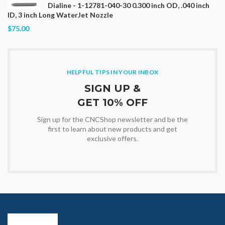
Dialine - 1-12781-040-30 0.300 inch OD, .040 inch
ID, 3 inch Long WaterJet Nozzle
$75.00
HELPFUL TIPS IN YOUR INBOX
SIGN UP &
GET 10% OFF
Sign up for the CNCShop newsletter and be the
first to learn about new products and get
exclusive offers.