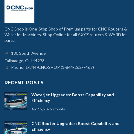
CNC Shop is One-Stop Shop of Premium parts for CNC Routers &
WaterJet Machines. Shop Online for all AXYZ routers & WARDJet
parts.
180 South Avenue
Tallmadge, OH 44278
Phone: 1-844-CNC-SHOP (1-844-262-7467)
RECENT POSTS
Waterjet Upgrades: Boost Capability and
Efficiency
Apr 15, 2026
Counts
CNC Router Upgrades: Boost Capability and
Efficiency