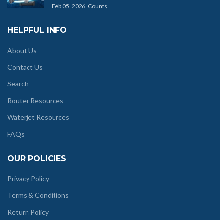
Feb 05, 2026
Counts
HELPFUL INFO
About Us
Contact Us
Search
Router Resources
Waterjet Resources
FAQs
OUR POLICIES
Privacy Policy
Terms & Conditions
Return Policy