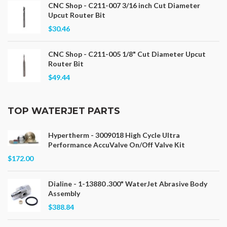
CNC Shop - C211-007 3/16 inch Cut Diameter
Upcut Router Bit
$30.46
CNC Shop - C211-005 1/8" Cut Diameter Upcut
Router Bit
$49.44
TOP WATERJET PARTS
Hypertherm - 3009018 High Cycle Ultra
Performance AccuValve On/Off Valve Kit
$172.00
Dialine - 1-13880 .300" WaterJet Abrasive Body
Assembly
$388.84