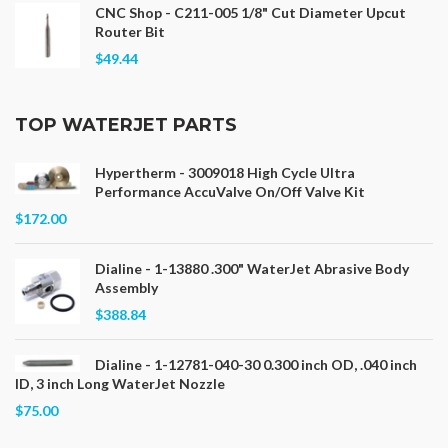
CNC Shop - C211-005 1/8" Cut Diameter Upcut
Router Bit
$49.44
TOP WATERJET PARTS
Hypertherm - 3009018 High Cycle Ultra
Performance AccuValve On/Off Valve Kit
$172.00
Dialine - 1-13880 .300" WaterJet Abrasive Body
Assembly
$388.84
Dialine - 1-12781-040-30 0.300 inch OD, .040 inch
ID, 3 inch Long WaterJet Nozzle
$75.00