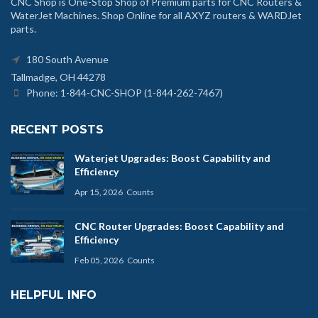
CNC Shop is One-Stop Shop of Premium parts for CNC Routers &
WaterJet Machines. Shop Online for all AXYZ routers & WARDJet
parts.
180 South Avenue
Tallmadge, OH 44278
Phone: 1-844-CNC-SHOP (1-844-262-7467)
RECENT POSTS
Waterjet Upgrades: Boost Capability and
Efficiency
Apr 15, 2026
Counts
CNC Router Upgrades: Boost Capability and
Efficiency
Feb 05, 2026
Counts
HELPFUL INFO