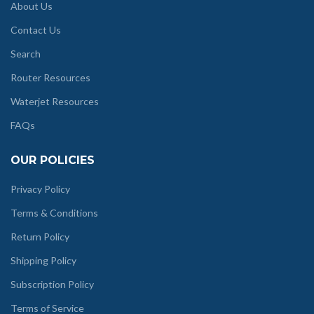
About Us
Contact Us
Search
Router Resources
Waterjet Resources
FAQs
OUR POLICIES
Privacy Policy
Terms & Conditions
Return Policy
Shipping Policy
Subscription Policy
Terms of Service