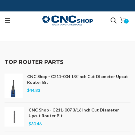
0
TOP ROUTER PARTS
CNC Shop - C211-004 1/8 inch Cut Diameter Upcut
Router Bit
$44.83
CNC Shop - C211-007 3/16 inch Cut Diameter
Upcut Router Bit
$30.46