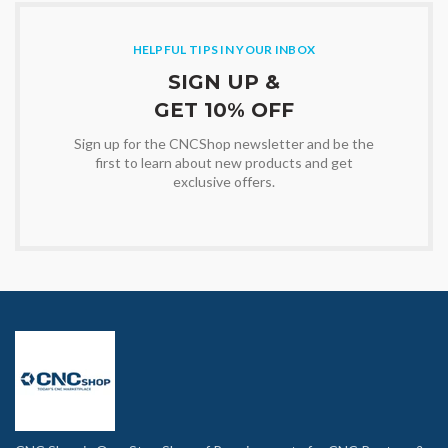
HELPFUL TIPS IN YOUR INBOX
SIGN UP &
GET 10% OFF
Sign up for the CNCShop newsletter and be the
first to learn about new products and get
exclusive offers.