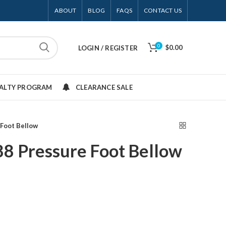
ABOUT
BLOG
FAQS
CONTACT US
0
$0.00
LOGIN / REGISTER
YALTY PROGRAM
CLEARANCE SALE
Foot Bellow
8 Pressure Foot Bellow