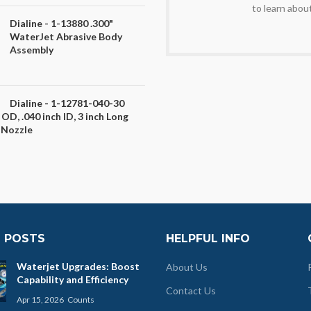
to learn abou
Dialine - 1-13880 .300"
WaterJet Abrasive Body
Assembly
Dialine - 1-12781-040-30
 OD, .040 inch ID, 3 inch Long
 Nozzle
 POSTS
HELPFUL INFO
Waterjet Upgrades: Boost
About Us
Capability and Efficiency
Contact Us
Apr 15, 2026
Counts