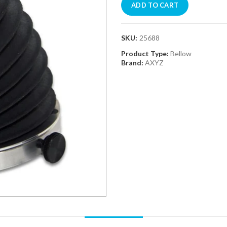
ADD TO CART
SKU:
25688
Product Type:
Bellow
Brand:
AXYZ