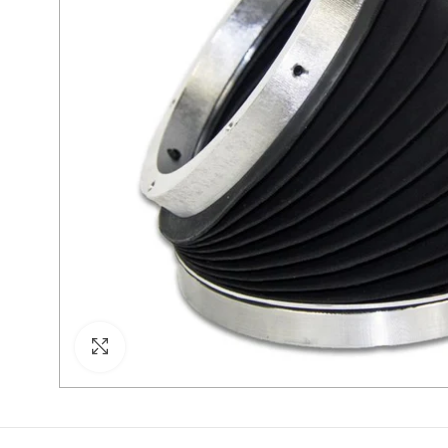
Click to enlarge