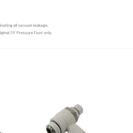
nating all vacuum leakage.
ginal 5Y Pressure Foot only.