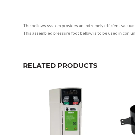
The bellows system provides an extremely efficient vacuum p
This assembled pressure foot bellow is to be used in conjun
RELATED PRODUCTS