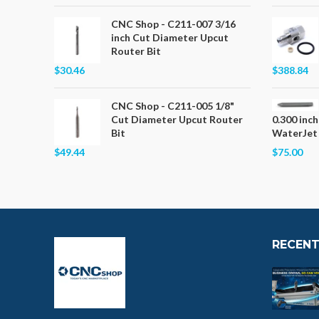
CNC Shop - C211-007 3/16
inch Cut Diameter Upcut
Router Bit
$30.46
$388.84
CNC Shop - C211-005 1/8"
Cut Diameter Upcut Router
0.300 inch
Bit
WaterJet
$49.44
$75.00
RECENT