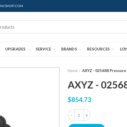
@CNCSHOP.COM
UPGRADES
SERVICE
BRANDS
RESOURCES
LO
Home
AXYZ - 025688 Pressure 
AXYZ - 02568
$854.73