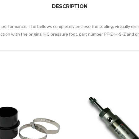
DESCRIPTION
erformance. The bellows completely enclose the tooling, virtually elimi
ction with the original HC pressure foot, part number PF-E-H-S-Z and ori