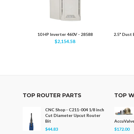
10 HP Inverter 460V - 28588
2.5" Dust
$2,154.58
TOP ROUTER PARTS
TOP W
CNC Shop - C211-004 1/8 inch
Cut Diameter Upcut Router
Bit
AccuValve
$44.83
$172.00