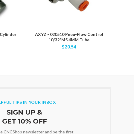
Cylinder
AXYZ - 020510 Pneu-Flow Control
AXYZ -
10/32"M5 4MM Tube
$20.54
LPFUL TIPS IN YOUR INBOX
SIGN UP &
GET 10% OFF
the CNCShop newsletter and be the first