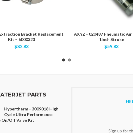
 Extraction Bracket Replacement
AXYZ - 020487 Pneumatic Air 
Kit – 6000323
1inch Stroke
$82.83
$59.83
ATERJET PARTS
HE
Hypertherm - 3009018 High
Cycle Ultra Performance
 On/Off Valve Kit
Sign up for 