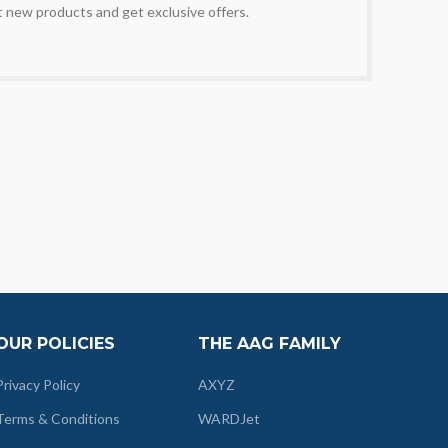
t new products and get exclusive offers.
OUR POLICIES
THE AAG FAMILY
Privacy Policy
AXYZ
Terms & Conditions
WARDJet