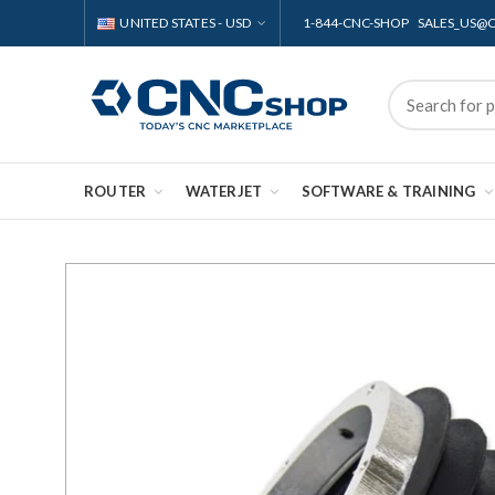
UNITED STATES - USD
1-844-CNC-SHOP SALES_US
ROUTER
WATERJET
SOFTWARE & TRAINING