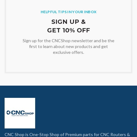
HELPFUL TIPS IN YOUR INBOX
SIGN UP &
GET 10% OFF
Sign up for the CNCShop newsletter and be the
first to learn about new products and get
exclusive offers.
CNC Shop is One-Stop Shop of Premium parts for CNC Routers &