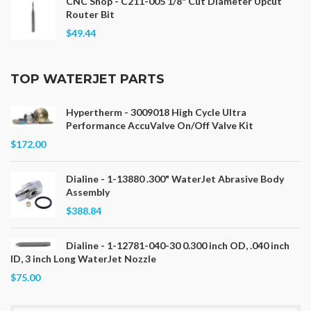
CNC Shop - C211-005 1/8" Cut Diameter Upcut
Router Bit
$49.44
TOP WATERJET PARTS
Hypertherm - 3009018 High Cycle Ultra
Performance AccuValve On/Off Valve Kit
$172.00
Dialine - 1-13880 .300" WaterJet Abrasive Body
Assembly
$388.84
Dialine - 1-12781-040-30 0.300 inch OD, .040 inch
ID, 3 inch Long WaterJet Nozzle
$75.00