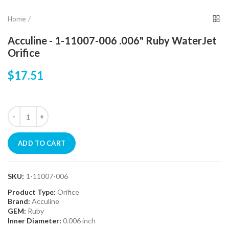
Home
Acculine - 1-11007-006 .006" Ruby WaterJet
Orifice
$17.51
ADD TO CART
SKU:
1-11007-006
Product Type:
Orifice
Brand:
Acculine
GEM:
Ruby
Inner Diameter:
0.006 inch