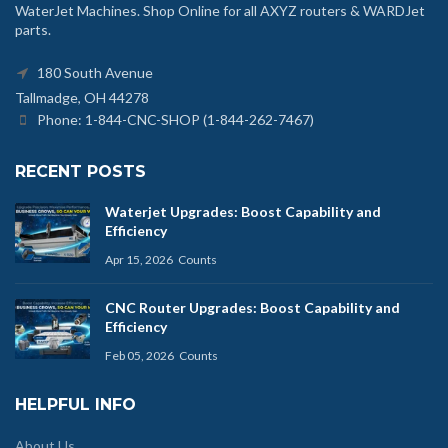
WaterJet Machines. Shop Online for all AXYZ routers & WARDJet
parts.
180 South Avenue
Tallmadge, OH 44278
Phone: 1-844-CNC-SHOP (1-844-262-7467)
RECENT POSTS
Waterjet Upgrades: Boost Capability and
Efficiency
Apr 15, 2026
Counts
CNC Router Upgrades: Boost Capability and
Efficiency
Feb 05, 2026
Counts
HELPFUL INFO
About Us