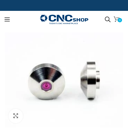
0
Click to enlarge