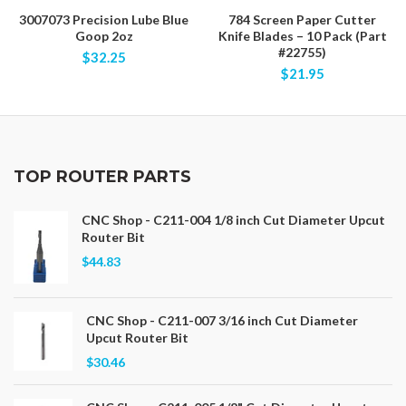
3007073 Precision Lube Blue
784 Screen Paper Cutter
Goop 2oz
Knife Blades – 10 Pack (Part
#22755)
$32.25
$21.95
TOP ROUTER PARTS
CNC Shop - C211-004 1/8 inch Cut Diameter Upcut
Router Bit
$44.83
CNC Shop - C211-007 3/16 inch Cut Diameter
Upcut Router Bit
$30.46