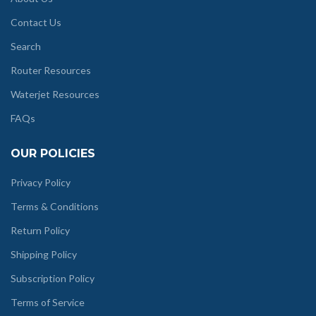
Contact Us
Search
Router Resources
Waterjet Resources
FAQs
OUR POLICIES
Privacy Policy
Terms & Conditions
Return Policy
Shipping Policy
Subscription Policy
Terms of Service