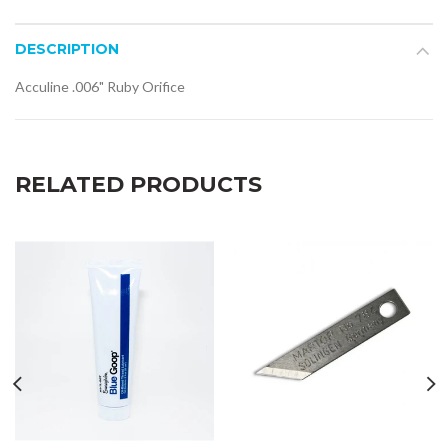
DESCRIPTION
Acculine .006" Ruby Orifice
RELATED PRODUCTS