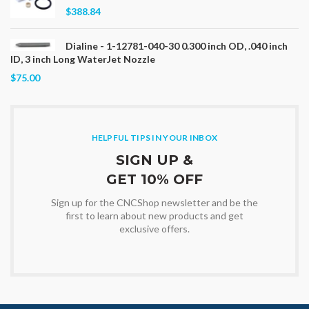
$388.84
Dialine - 1-12781-040-30 0.300 inch OD, .040 inch
ID, 3 inch Long WaterJet Nozzle
$75.00
HELPFUL TIPS IN YOUR INBOX
SIGN UP &
GET 10% OFF
Sign up for the CNCShop newsletter and be the
first to learn about new products and get
exclusive offers.