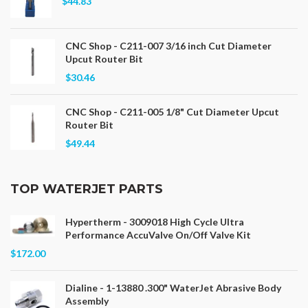
$44.83
CNC Shop - C211-007 3/16 inch Cut Diameter
Upcut Router Bit
$30.46
CNC Shop - C211-005 1/8" Cut Diameter Upcut
Router Bit
$49.44
TOP WATERJET PARTS
Hypertherm - 3009018 High Cycle Ultra
Performance AccuValve On/Off Valve Kit
$172.00
Dialine - 1-13880 .300" WaterJet Abrasive Body
Assembly