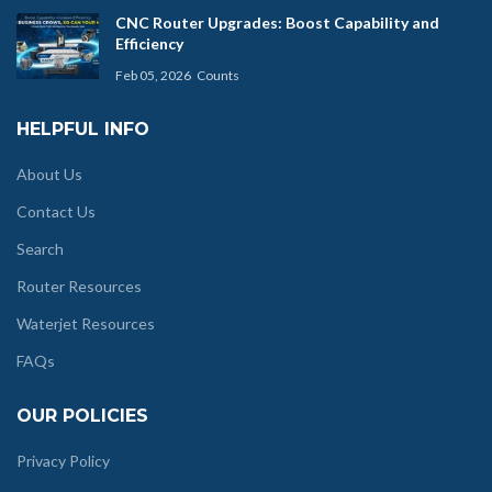
CNC Router Upgrades: Boost Capability and
Efficiency
Feb 05, 2026
Counts
HELPFUL INFO
About Us
Contact Us
Search
Router Resources
Waterjet Resources
FAQs
OUR POLICIES
Privacy Policy