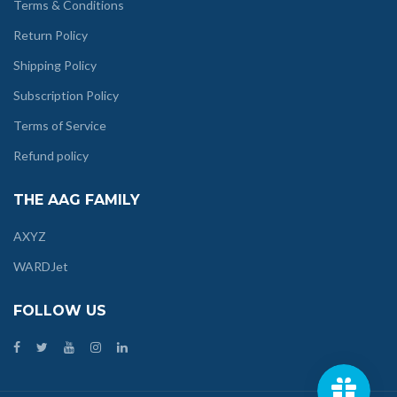
Terms & Conditions
Return Policy
Shipping Policy
Subscription Policy
Terms of Service
Refund policy
THE AAG FAMILY
AXYZ
WARDJet
FOLLOW US