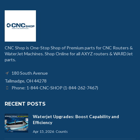
CNC Shop is One-Stop Shop of Premium parts for CNC Routers &
WaterJet Machines. Shop Online for all AXYZ routers & WARDJet
parts.
180 South Avenue
Tallmadge, OH 44278
Phone: 1-844-CNC-SHOP (1-844-262-7467)
RECENT POSTS
Waterjet Upgrades: Boost Capability and
Efficiency
Apr 15, 2026
Counts