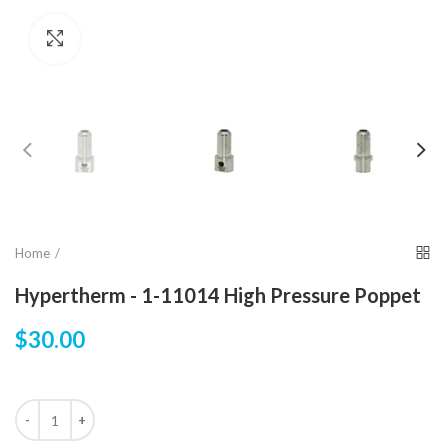
Click to enlarge
Home
Hypertherm - 1-11014 High Pressure Poppet
$30.00