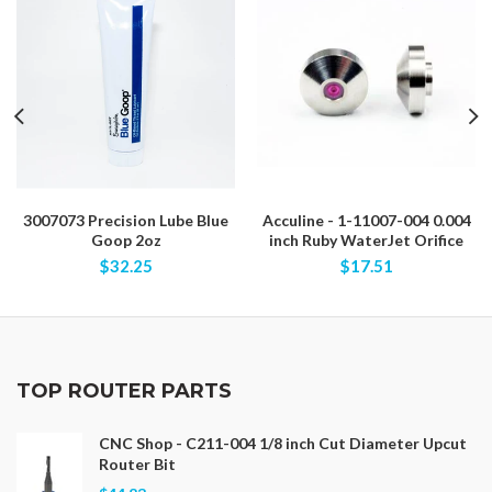
3007073 Precision Lube Blue
Acculine - 1-11007-004 0.004
Goop 2oz
inch Ruby WaterJet Orifice
$32.25
$17.51
TOP ROUTER PARTS
CNC Shop - C211-004 1/8 inch Cut Diameter Upcut
Router Bit