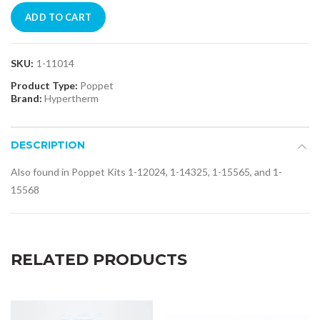
ADD TO CART
SKU:
1-11014
Product Type:
Poppet
Brand:
Hypertherm
DESCRIPTION
Also found in Poppet Kits 1-12024, 1-14325, 1-15565, and 1-
15568
RELATED PRODUCTS