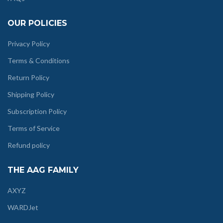
OUR POLICIES
Privacy Policy
Terms & Conditions
Return Policy
Shipping Policy
Subscription Policy
Terms of Service
Refund policy
THE AAG FAMILY
AXYZ
WARDJet