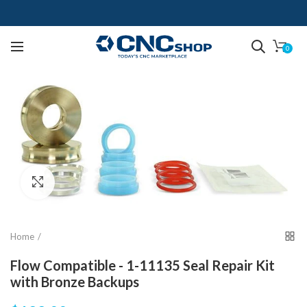
0
Click to enlarge
Home
Flow Compatible - 1-11135 Seal Repair Kit
with Bronze Backups