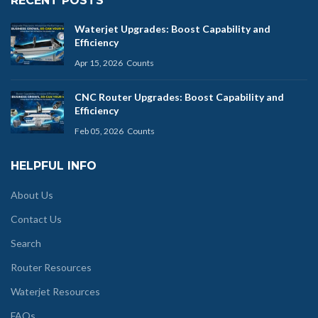
RECENT POSTS
Waterjet Upgrades: Boost Capability and
Efficiency
Apr 15, 2026
Counts
CNC Router Upgrades: Boost Capability and
Efficiency
Feb 05, 2026
Counts
HELPFUL INFO
About Us
Contact Us
Search
Router Resources
Waterjet Resources
FAQs