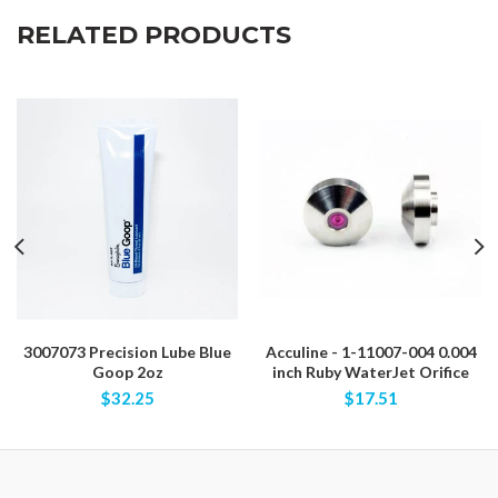
RELATED PRODUCTS
3007073 Precision Lube Blue
Acculine - 1-11007-004 0.004
Goop 2oz
inch Ruby WaterJet Orifice
$32.25
$17.51