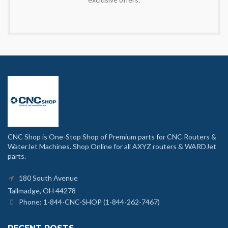
CNC Shop is One-Stop Shop of Premium parts for CNC Routers &
WaterJet Machines. Shop Online for all AXYZ routers & WARDJet
parts.
180 South Avenue
Tallmadge, OH 44278
Phone: 1-844-CNC-SHOP (1-844-262-7467)