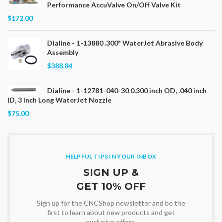
Performance AccuValve On/Off Valve Kit
$172.00
Dialine - 1-13880 .300" WaterJet Abrasive Body
Assembly
$388.84
Dialine - 1-12781-040-30 0.300 inch OD, .040 inch
ID, 3 inch Long WaterJet Nozzle
$75.00
HELPFUL TIPS IN YOUR INBOX
SIGN UP &
GET 10% OFF
Sign up for the CNCShop newsletter and be the
first to learn about new products and get
exclusive offers.