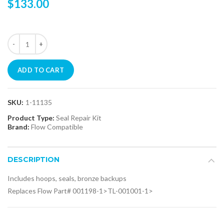
$133.00
ADD TO CART
SKU:
1-11135
Product Type:
Seal Repair Kit
Brand:
Flow Compatible
DESCRIPTION
Includes hoops, seals, bronze backups
Replaces Flow Part# 001198-1>TL-001001-1>