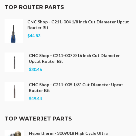
TOP ROUTER PARTS
CNC Shop - C211-004 1/8 inch Cut Diameter Upcut
Router Bit
$44.83
CNC Shop - C211-007 3/16 inch Cut Diameter
Upcut Router Bit
$30.46
CNC Shop - C211-005 1/8" Cut Diameter Upcut
Router Bit
$49.44
TOP WATERJET PARTS
Hypertherm - 3009018 High Cycle Ultra