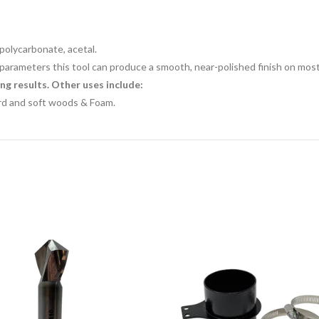
, polycarbonate, acetal.
parameters this tool can produce a smooth, near-polished finish on most 
ng results. Other uses include:
ard and soft woods &
Foam.