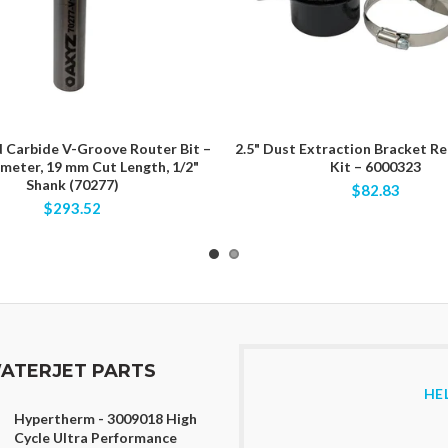
d Carbide V-Groove Router Bit –
2.5" Dust Extraction Bracket R
ameter, 19 mm Cut Length, 1/2"
Kit – 6000323
Shank (70277)
$82.83
$293.52
ATERJET PARTS
HE
Hypertherm - 3009018 High
Cycle Ultra Performance