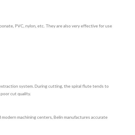
rbonate, PVC, nylon, etc. They are also very effective for use
traction system. During cutting, the spiral flute tends to
poor cut quality.
e and modern machining centers, Belin manufactures accurate