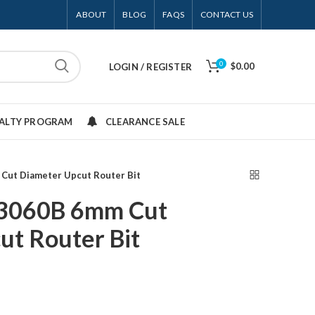
ABOUT
BLOG
FAQS
CONTACT US
0
$0.00
LOGIN / REGISTER
YALTY PROGRAM
CLEARANCE SALE
 Cut Diameter Upcut Router Bit
13060B 6mm Cut
ut Router Bit