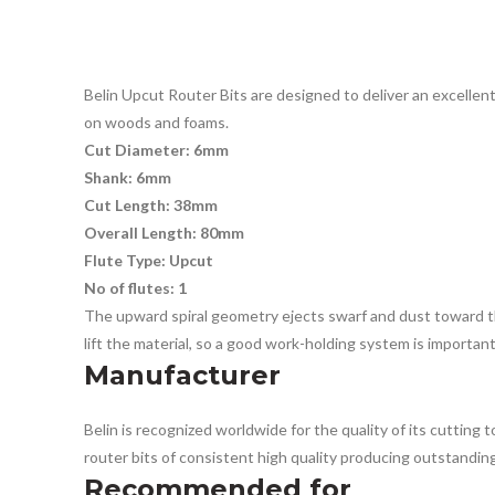
Belin Upcut Router Bits are designed to deliver an excellent 
on woods and foams.
Cut Diameter: 6mm
Shank: 6mm
Cut Length: 38mm
Overall Length: 80mm
Flute Type: Upcut
No of flutes: 1
The upward spiral geometry ejects swarf and dust toward the
lift the material, so a good work-holding system is importan
Manufacturer
Belin is recognized worldwide for the quality of its cutting
router bits of consistent high quality producing outstanding 
Recommended for