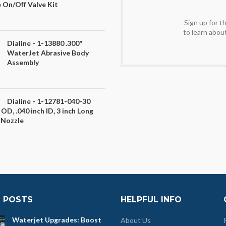
 On/Off Valve Kit
Sign up for 
to learn abou
Dialine - 1-13880 .300"
WaterJet Abrasive Body
Assembly
Dialine - 1-12781-040-30
 OD, .040 inch ID, 3 inch Long
 Nozzle
 POSTS
HELPFUL INFO
Waterjet Upgrades: Boost
About Us