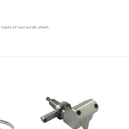
types of cast acrylic sheet.