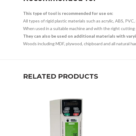
This type of tool is recommended for use on:
All types of rigid plastic materials such as acrylic, ABS, PVC
When used in a suitable machine and with the right cutting 
They can also be used on additional materials with varyi
Woods including MDF, plywood, chipboard and all natural h
RELATED PRODUCTS