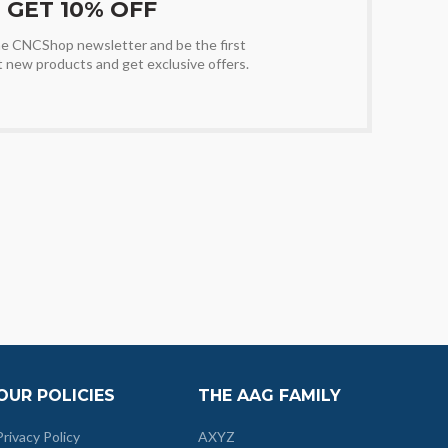
GET 10% OFF
the CNCShop newsletter and be the first
t new products and get exclusive offers.
OUR POLICIES
THE AAG FAMILY
Privacy Policy
AXYZ