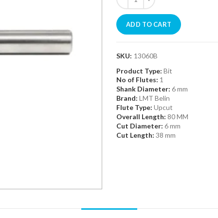
ADD TO CART
SKU:
13060B
Product Type:
Bit
No of Flutes:
1
Shank Diameter:
6 mm
Brand:
LMT Belin
Flute Type:
Upcut
Overall Length:
80 MM
Cut Diameter:
6 mm
Cut Length:
38 mm