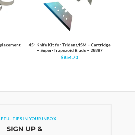
eplacement
45° Knife Kit for Trident/ISM – Cartridge
70275 – 
+ Super-Trapezoid Blade – 28887
EVA Fo
$854.70
LPFUL TIPS IN YOUR INBOX
SIGN UP &