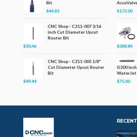
Bit
AccuValve
$44.83
$172.00
CNC Shop - C211-007 3/16
inch Cut Diameter Upcut
Router Bit
$30.46
$388.84
CNC Shop - C211-005 1/8"
Cut Diameter Upcut Router
0.300 inch
Bit
WaterJet
$49.44
$75.00
RECENT