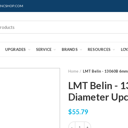
@CNCSHOP.COM
UPGRADES
SERVICE
BRANDS
RESOURCES
LO
Home
LMT Belin - 13060B 6mm
LMT Belin - 
Diameter Upc
$55.79