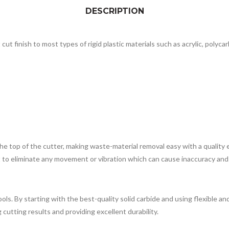
DESCRIPTION
cut finish to most types of rigid plastic materials such as acrylic, polyca
 top of the cutter, making waste-material removal easy with a quality ex
t to eliminate any movement or vibration which can cause inaccuracy and 
 tools. By starting with the best-quality solid carbide and using flexibl
cutting results and providing excellent durability.