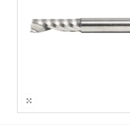
Click to enlarge