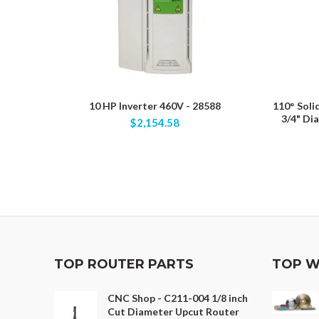
10 HP Inverter 460V - 28588
110° Soli
3/4" Di
$2,154.58
TOP ROUTER PARTS
TOP W
CNC Shop - C211-004 1/8 inch
Cut Diameter Upcut Router