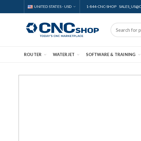
UNITED STATES - USD
1-844-CNC-SHOP SALES_US
ROUTER
WATERJET
SOFTWARE & TRAINING