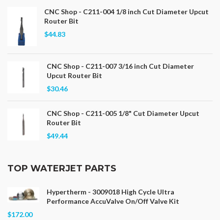
CNC Shop - C211-004 1/8 inch Cut Diameter Upcut
Router Bit
$44.83
CNC Shop - C211-007 3/16 inch Cut Diameter
Upcut Router Bit
$30.46
CNC Shop - C211-005 1/8" Cut Diameter Upcut
Router Bit
$49.44
TOP WATERJET PARTS
Hypertherm - 3009018 High Cycle Ultra
Performance AccuValve On/Off Valve Kit
$172.00