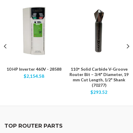
10 HP Inverter 460V - 28588
110° Solid Carbide V-Groove
Router Bit – 3/4" Diameter, 19
$2,154.58
mm Cut Length, 1/2" Shank
(70277)
$293.52
TOP ROUTER PARTS