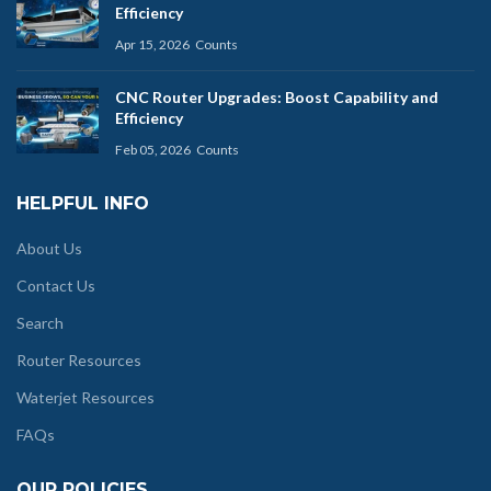
Efficiency
Apr 15, 2026
Counts
CNC Router Upgrades: Boost Capability and
Efficiency
Feb 05, 2026
Counts
HELPFUL INFO
About Us
Contact Us
Search
Router Resources
Waterjet Resources
FAQs
OUR POLICIES