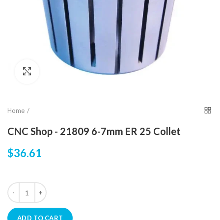
Click to enlarge
Home
CNC Shop - 21809 6-7mm ER 25 Collet
$36.61
ADD TO CART