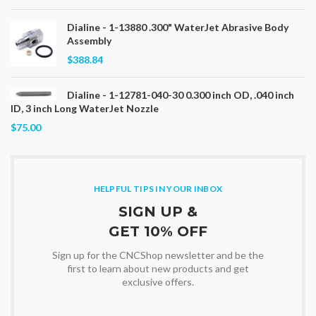
Dialine - 1-13880 .300" WaterJet Abrasive Body
Assembly
$388.84
Dialine - 1-12781-040-30 0.300 inch OD, .040 inch
ID, 3 inch Long WaterJet Nozzle
$75.00
HELPFUL TIPS IN YOUR INBOX
SIGN UP &
GET 10% OFF
Sign up for the CNCShop newsletter and be the
first to learn about new products and get
exclusive offers.