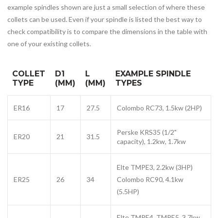
example spindles shown are just a small selection of where these
collets can be used. Even if your spindle is listed the best way to
check compatibility is to compare the dimensions in the table with
one of your existing collets.
COLLET
D1
L
EXAMPLE SPINDLE
TYPE
(MM)
(MM)
TYPES
ER16
17
27.5
Colombo RC73, 1.5kw (2HP)
Perske KRS35 (1/2"
ER20
21
31.5
capacity), 1.2kw, 1.7kw
Elte TMPE3, 2.2kw (3HP)
ER25
26
34
Colombo RC90, 4.1kw
(5.5HP)
Elte
TMPE4
TMPE5,
3.7kw