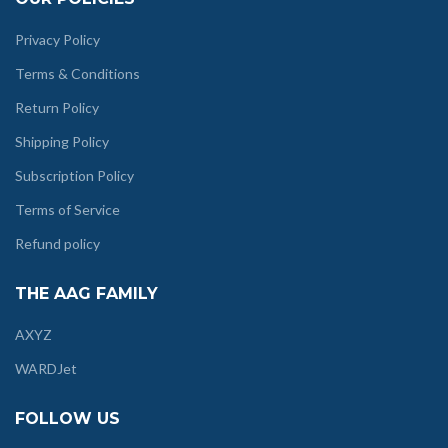
Privacy Policy
Terms & Conditions
Return Policy
Shipping Policy
Subscription Policy
Terms of Service
Refund policy
THE AAG FAMILY
AXYZ
WARDJet
FOLLOW US