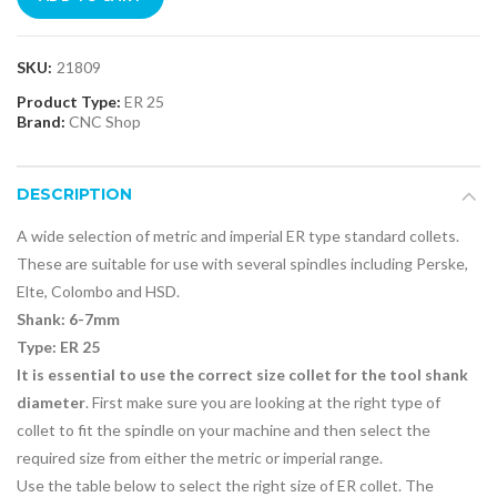
SKU:
21809
Product Type:
ER 25
Brand:
CNC Shop
DESCRIPTION
A wide selection of metric and imperial ER type standard collets.
These are suitable for use with several spindles including Perske,
Elte, Colombo and HSD.
Shank: 6-7mm
Type: ER 25
It is essential to use the correct size collet for the tool shank
diameter
. First make sure you are looking at the right type of
collet to fit the spindle on your machine and then select the
required size from either the metric or imperial range.
Use the table below to select the right size of ER collet. The