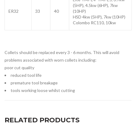
(5HP),
4.5kw (6HP), 7kw
ER32
33
40
(10HP)
HSD 4kw (5HP), 7kw (10HP)
Colombo RC110, 10kw
Collets should be replaced every 3 - 6 months. This will avoid
problems associated with worn collets including:
poor cut quality
reduced tool life
premature tool breakage
tools working loose whilst cutting
RELATED PRODUCTS