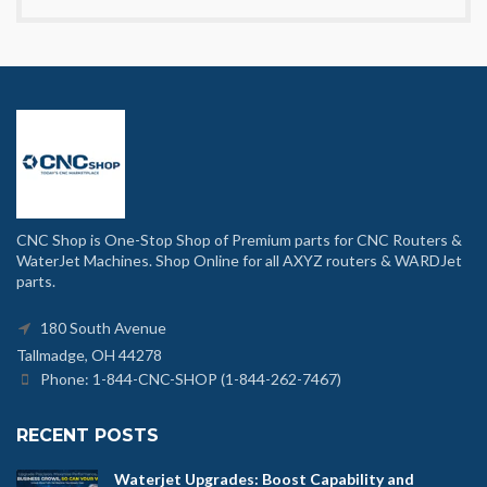
CNC Shop is One-Stop Shop of Premium parts for CNC Routers &
WaterJet Machines. Shop Online for all AXYZ routers & WARDJet
parts.
180 South Avenue
Tallmadge, OH 44278
Phone: 1-844-CNC-SHOP (1-844-262-7467)
RECENT POSTS
Waterjet Upgrades: Boost Capability and