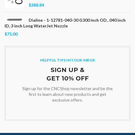
$388.84
Dialine - 1-12781-040-30 0.300 inch OD, .040 inch
ID, 3 inch Long WaterJet Nozzle
$75.00
HELPFUL TIPS IN YOUR INBOX
SIGN UP &
GET 10% OFF
Sign up for the CNCShop newsletter and be the
first to learn about new products and get
exclusive offers.