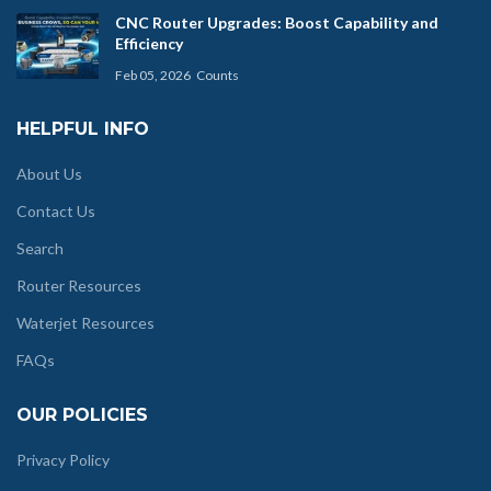
CNC Router Upgrades: Boost Capability and
Efficiency
Feb 05, 2026
Counts
HELPFUL INFO
About Us
Contact Us
Search
Router Resources
Waterjet Resources
FAQs
OUR POLICIES
Privacy Policy