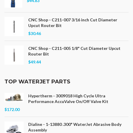
$44.83
CNC Shop - C211-007 3/16 inch Cut Diameter
Upcut Router Bit
$30.46
CNC Shop - C211-005 1/8" Cut Diameter Upcut
Router Bit
$49.44
TOP WATERJET PARTS
Hypertherm - 3009018 High Cycle Ultra
Performance AccuValve On/Off Valve Kit
$172.00
Dialine - 1-13880 .300" WaterJet Abrasive Body
Assembly