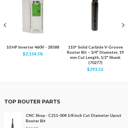
10 HP Inverter 460V - 28588
110° Solid Carbide V-Groove
Router Bit – 3/4" Diameter, 19
$2,154.58
mm Cut Length, 1/2" Shank
(70277)
$293.52
TOP ROUTER PARTS
CNC Shop - C211-004 1/8 inch Cut Diameter Upcut
Router Bit