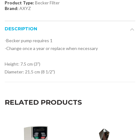
Product Type:
Becker Filter
Brand:
AXYZ
DESCRIPTION
-Becker pump requires 1
-Change once a year or replace when
necessary
Height: 7.5 cm (3")
Diameter: 21.5 cm (8 1/2")
RELATED PRODUCTS