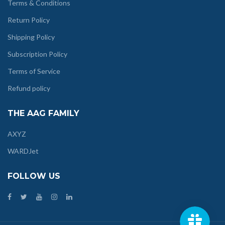
Terms & Conditions
Return Policy
Shipping Policy
Subscription Policy
Terms of Service
Refund policy
THE AAG FAMILY
AXYZ
WARDJet
FOLLOW US