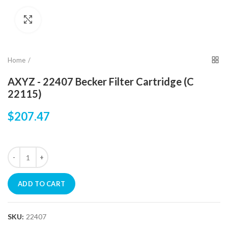
Click to enlarge
Home
AXYZ - 22407 Becker Filter Cartridge (C
22115)
$207.47
ADD TO CART
SKU:
22407