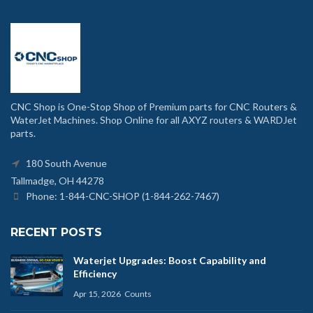
CNC Shop is One-Stop Shop of Premium parts for CNC Routers &
WaterJet Machines. Shop Online for all AXYZ routers & WARDJet
parts.
180 South Avenue
Tallmadge, OH 44278
Phone: 1-844-CNC-SHOP (1-844-262-7467)
RECENT POSTS
Waterjet Upgrades: Boost Capability and
Efficiency
Apr 15, 2026
Counts