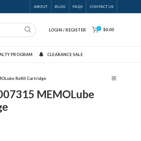
ABOUT
BLOG
FAQS
CONTACT US
0
$0.00
LOGIN / REGISTER
YALTY PROGRAM
CLEARANCE SALE
Lube Refill Cartridge
3007315 MEMOLube
ge