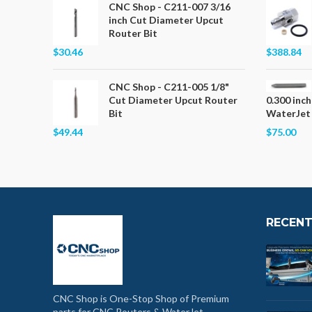
CNC Shop - C211-007 3/16
inch Cut Diameter Upcut
Router Bit
$30.46
$388.84
CNC Shop - C211-005 1/8"
Cut Diameter Upcut Router
0.300 inch
Bit
WaterJet
$49.44
$75.00
RECENT
CNC Shop is One-Stop Shop of Premium
parts for CNC Routers & WaterJet