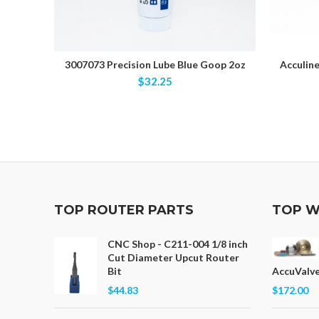
3007073 Precision Lube Blue Goop 2oz
Acculine
$32.25
TOP ROUTER PARTS
TOP W
CNC Shop - C211-004 1/8 inch
Cut Diameter Upcut Router
Bit
AccuValve
$44.83
$172.00