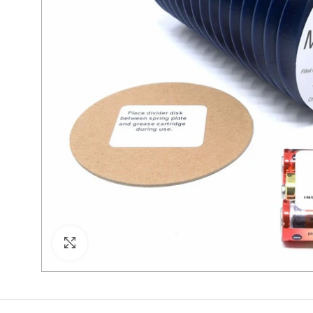
Click to enlarge