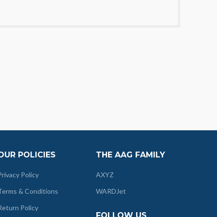
OUR POLICIES
THE AAG FAMILY
Privacy Policy
AXYZ
Terms & Conditions
WARDJet
Return Policy
FOLLOW US