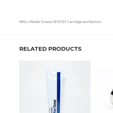
480cc Mobile Grease XHP222 Cartridge and Battery
RELATED PRODUCTS