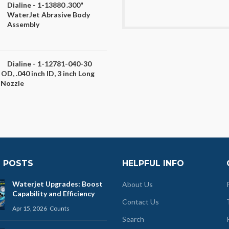
Dialine - 1-13880 .300"
WaterJet Abrasive Body
Assembly
Dialine - 1-12781-040-30
 OD, .040 inch ID, 3 inch Long
 Nozzle
 POSTS
HELPFUL INFO
Waterjet Upgrades: Boost
About Us
Capability and Efficiency
Contact Us
Apr 15, 2026
Counts
Search