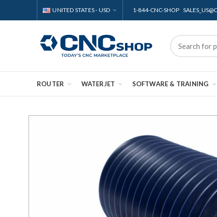
UNITED STATES - USD
1-844-CNC-SHOP SALES_US
ROUTER
WATERJET
SOFTWARE & TRAINING