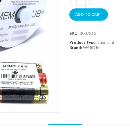
ADD TO CART
SKU:
3007315
Product Type:
Lubricant
Brand:
WARDJet