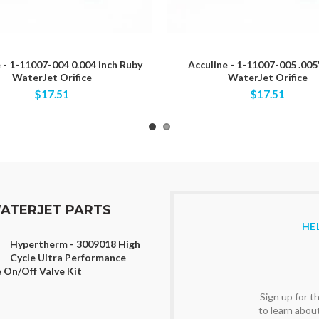
 - 1-11007-004 0.004 inch Ruby
Acculine - 1-11007-005 .005
WaterJet Orifice
WaterJet Orifice
$17.51
$17.51
ATERJET PARTS
HE
Hypertherm - 3009018 High
Cycle Ultra Performance
 On/Off Valve Kit
Sign up for 
to learn abou