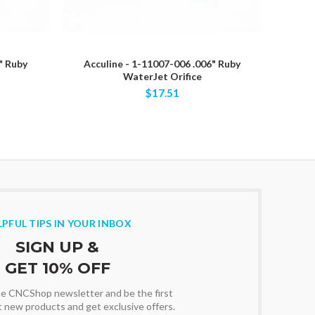
" Ruby
Acculine - 1-11007-006 .006" Ruby
Acc
WaterJet Orifice
$17.51
LPFUL TIPS IN YOUR INBOX
SIGN UP &
GET 10% OFF
the CNCShop newsletter and be the first
t new products and get exclusive offers.