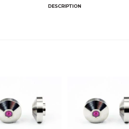
DESCRIPTION