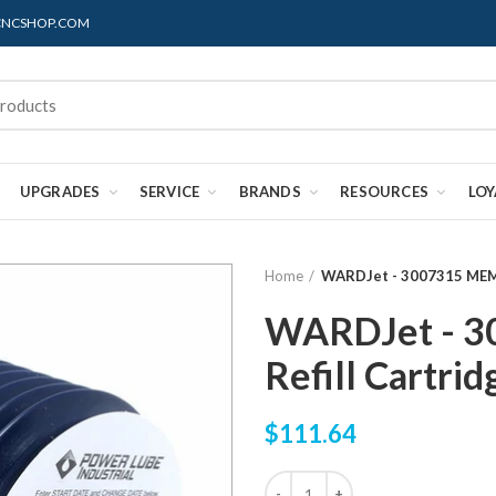
@CNCSHOP.COM
UPGRADES
SERVICE
BRANDS
RESOURCES
LO
Home
WARDJet - 3007315 MEMO
WARDJet - 
Refill Cartrid
$111.64