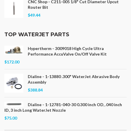
CNC Shop - C211-005 1/8" Cut Diameter Upcut
Router Bit
$49.44
TOP WATERJET PARTS
Hypertherm - 3009018 High Cycle Ultra
Performance AccuValve On/Off Valve Kit
$172.00
Dialine - 1-13880 .300" WaterJet Abrasive Body
Assembly
$388.84
Dialine - 1-12781-040-30 0.300 inch OD, .040 inch
ID, 3 inch Long WaterJet Nozzle
$75.00