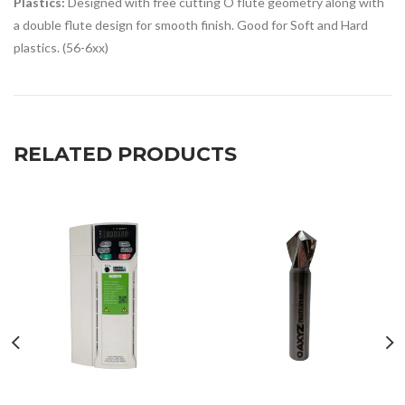
Plastics:
Designed with free cutting O flute geometry along with
a double flute design for smooth finish. Good for Soft and Hard
plastics. (56-6xx)
RELATED PRODUCTS