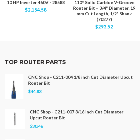
10 HP Inverter 460V - 28588
110° Solid Carbide V-Groove
Router Bit – 3/4" Diameter, 19
$2,154.58
mm Cut Length, 1/2" Shank
(70277)
$293.52
TOP ROUTER PARTS
CNC Shop - C211-004 1/8 inch Cut Diameter Upcut
Router Bit
$44.83
CNC Shop - C211-007 3/16 inch Cut Diameter
Upcut Router Bit
$30.46