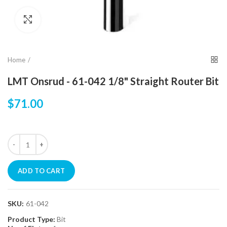
Click to enlarge
Home
LMT Onsrud - 61-042 1/8" Straight Router Bit
$71.00
ADD TO CART
SKU:
61-042
Product Type:
Bit