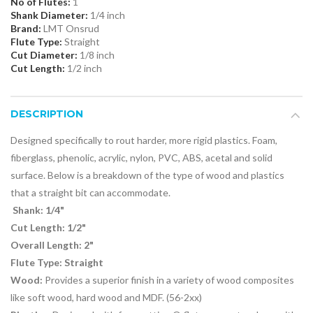
No of Flutes:
1
Shank Diameter:
1/4 inch
Brand:
LMT Onsrud
Flute Type:
Straight
Cut Diameter:
1/8 inch
Cut Length:
1/2 inch
DESCRIPTION
Designed specifically to rout harder, more rigid plastics. Foam,
fiberglass, phenolic, acrylic, nylon, PVC, ABS, acetal and solid
surface. Below is a breakdown of the type of wood and plastics
that a straight bit can accommodate.
Shank: 1/4"
Cut Length: 1/2"
Overall Length: 2"
Flute Type: Straight
Wood:
Provides a superior finish in a variety of wood composites
like soft wood, hard wood and MDF. (56-2xx)