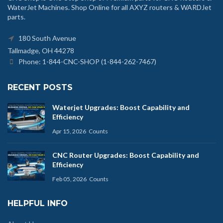
WaterJet Machines. Shop Online for all AXYZ routers & WARDJet
parts.
180 South Avenue
Tallmadge, OH 44278
Phone: 1-844-CNC-SHOP (1-844-262-7467)
RECENT POSTS
Waterjet Upgrades: Boost Capability and
Efficiency
Apr 15, 2026
Counts
CNC Router Upgrades: Boost Capability and
Efficiency
Feb 05, 2026
Counts
HELPFUL INFO