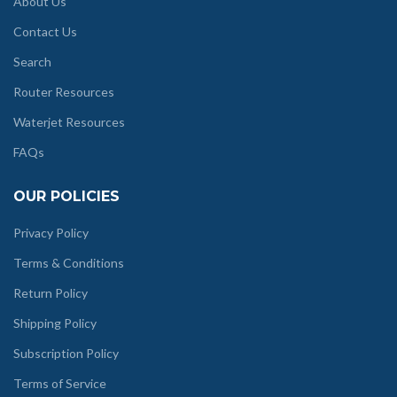
About Us
Contact Us
Search
Router Resources
Waterjet Resources
FAQs
OUR POLICIES
Privacy Policy
Terms & Conditions
Return Policy
Shipping Policy
Subscription Policy
Terms of Service