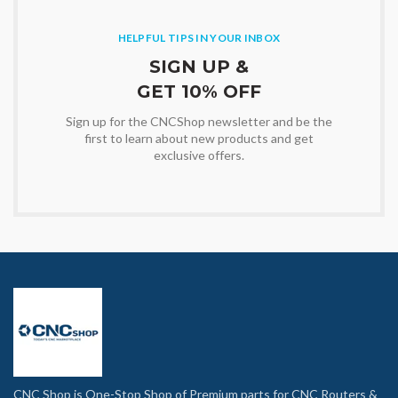
HELPFUL TIPS IN YOUR INBOX
SIGN UP &
GET 10% OFF
Sign up for the CNCShop newsletter and be the
first to learn about new products and get
exclusive offers.
CNC Shop is One-Stop Shop of Premium parts for CNC Routers &