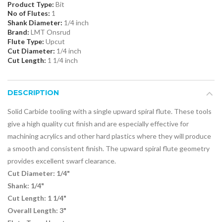
Product Type:
Bit
No of Flutes:
1
Shank Diameter:
1/4 inch
Brand:
LMT Onsrud
Flute Type:
Upcut
Cut Diameter:
1/4 inch
Cut Length:
1 1/4 inch
DESCRIPTION
Solid Carbide tooling with a single upward spiral flute. These tools
give a high quality cut finish and are especially effective for
machining acrylics and other hard plastics where they will produce
a smooth and consistent finish. The upward spiral flute geometry
provides excellent swarf clearance.
Cut Diameter: 1/4"
Shank: 1/4"
Cut Length: 1 1/4"
Overall Length: 3"