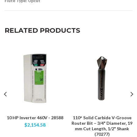
Flute Type: Upcut
RELATED PRODUCTS
10 HP Inverter 460V - 28588
110° Solid Carbide V-Groove
Router Bit – 3/4" Diameter, 19
$2,154.58
mm Cut Length, 1/2" Shank
(70277)