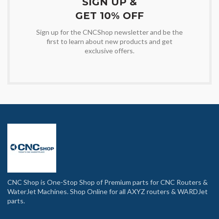
SIGN UP &
GET 10% OFF
Sign up for the CNCShop newsletter and be the
first to learn about new products and get
exclusive offers.
CNC Shop is One-Stop Shop of Premium parts for CNC Routers &
WaterJet Machines. Shop Online for all AXYZ routers & WARDJet
parts.