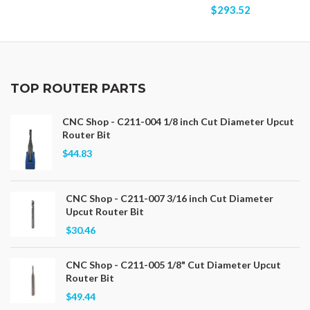
$293.52
TOP ROUTER PARTS
CNC Shop - C211-004 1/8 inch Cut Diameter Upcut
Router Bit
$44.83
CNC Shop - C211-007 3/16 inch Cut Diameter
Upcut Router Bit
$30.46
CNC Shop - C211-005 1/8" Cut Diameter Upcut
Router Bit
$49.44