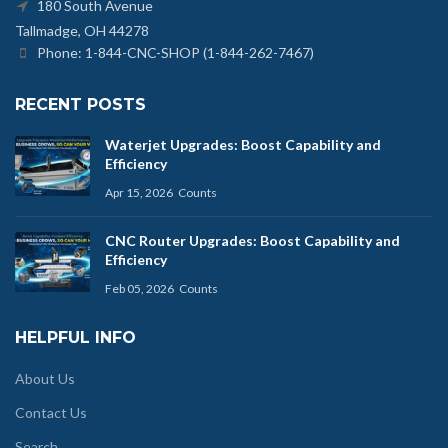
180 South Avenue
Tallmadge, OH 44278
Phone: 1-844-CNC-SHOP (1-844-262-7467)
RECENT POSTS
Waterjet Upgrades: Boost Capability and
Efficiency
Apr 15, 2026
Counts
CNC Router Upgrades: Boost Capability and
Efficiency
Feb 05, 2026
Counts
HELPFUL INFO
About Us
Contact Us
Search