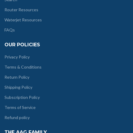
Router Resources
Waterjet Resources
FAQs
OUR POLICIES
Privacy Policy
Terms & Conditions
Return Policy
Shipping Policy
Subscription Policy
Terms of Service
Refund policy
THE AAG FAMILY