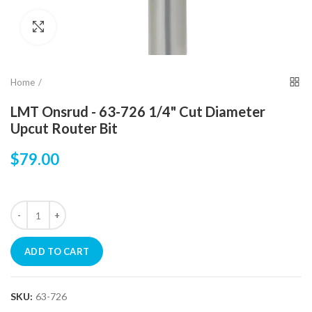
Click to enlarge
Home
LMT Onsrud - 63-726 1/4" Cut Diameter
Upcut Router Bit
$79.00
ADD TO CART
SKU:
63-726