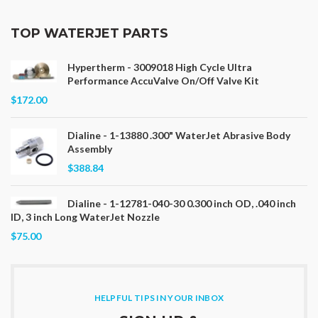
TOP WATERJET PARTS
Hypertherm - 3009018 High Cycle Ultra
Performance AccuValve On/Off Valve Kit
$172.00
Dialine - 1-13880 .300" WaterJet Abrasive Body
Assembly
$388.84
Dialine - 1-12781-040-30 0.300 inch OD, .040 inch
ID, 3 inch Long WaterJet Nozzle
$75.00
HELPFUL TIPS IN YOUR INBOX