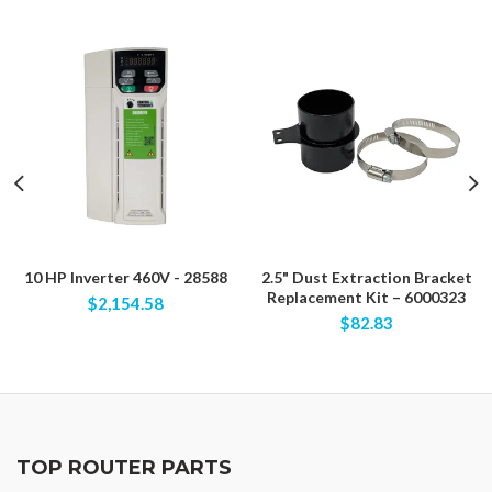
10 HP Inverter 460V - 28588
2.5" Dust Extraction Bracket
Replacement Kit – 6000323
$2,154.58
$82.83
TOP ROUTER PARTS