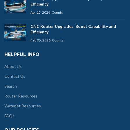
Efficiency
Apr 15, 2026
Counts
CNC Router Upgrades: Boost Capability and
Efficiency
Feb 05, 2026
Counts
HELPFUL INFO
About Us
Contact Us
Search
Router Resources
Waterjet Resources
FAQs