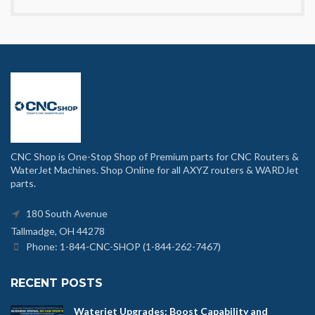
CNC Shop is One-Stop Shop of Premium parts for CNC Routers &
WaterJet Machines. Shop Online for all AXYZ routers & WARDJet
parts.
180 South Avenue
Tallmadge, OH 44278
Phone: 1-844-CNC-SHOP (1-844-262-7467)
RECENT POSTS
Waterjet Upgrades: Boost Capability and