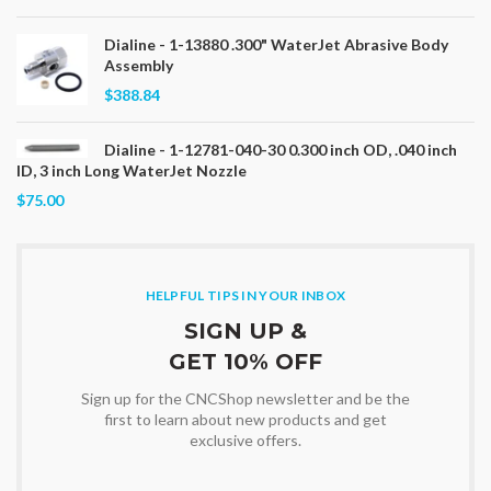
Dialine - 1-13880 .300" WaterJet Abrasive Body
Assembly
$388.84
Dialine - 1-12781-040-30 0.300 inch OD, .040 inch
ID, 3 inch Long WaterJet Nozzle
$75.00
HELPFUL TIPS IN YOUR INBOX
SIGN UP &
GET 10% OFF
Sign up for the CNCShop newsletter and be the
first to learn about new products and get
exclusive offers.