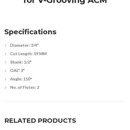
for V-Grooving ACM
Specifications
Diameter: 3/4"
Cut Length: 19 MM
Shank: 1/2"
OAL" 3"
Angle: 110°
No. of Flutes: 2
RELATED PRODUCTS