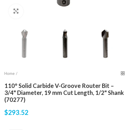
Click to enlarge
Home
110° Solid Carbide V-Groove Router Bit –
3/4" Diameter, 19 mm Cut Length, 1/2" Shank
(70277)
$293.52