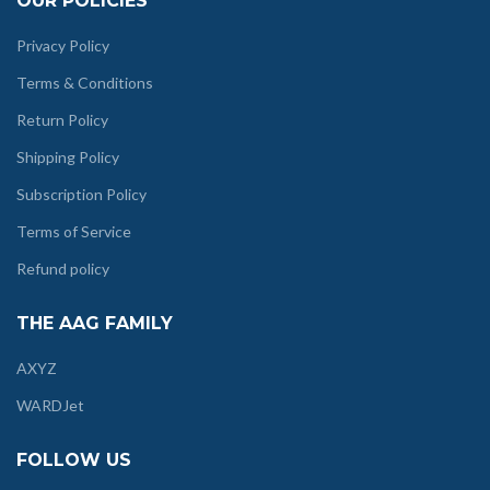
OUR POLICIES
Privacy Policy
Terms & Conditions
Return Policy
Shipping Policy
Subscription Policy
Terms of Service
Refund policy
THE AAG FAMILY
AXYZ
WARDJet
FOLLOW US