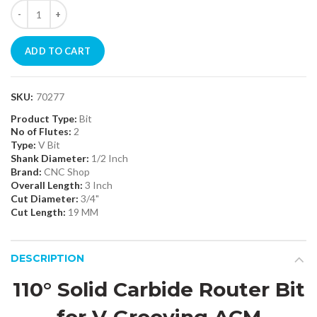
ADD TO CART
SKU:
70277
Product Type:
Bit
No of Flutes:
2
Type:
V Bit
Shank Diameter:
1/2 Inch
Brand:
CNC Shop
Overall Length:
3 Inch
Cut Diameter:
3/4"
Cut Length:
19 MM
DESCRIPTION
110° Solid Carbide Router Bit