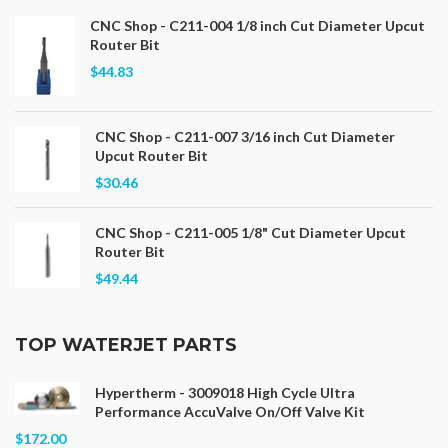
CNC Shop - C211-004 1/8 inch Cut Diameter Upcut
Router Bit
$44.83
CNC Shop - C211-007 3/16 inch Cut Diameter
Upcut Router Bit
$30.46
CNC Shop - C211-005 1/8" Cut Diameter Upcut
Router Bit
$49.44
TOP WATERJET PARTS
Hypertherm - 3009018 High Cycle Ultra
Performance AccuValve On/Off Valve Kit
$172.00