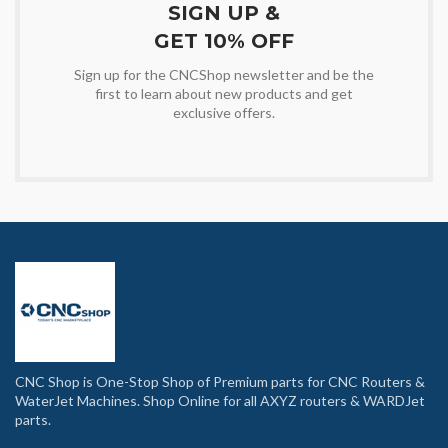
SIGN UP &
GET 10% OFF
Sign up for the CNCShop newsletter and be the
first to learn about new products and get
exclusive offers.
CNC Shop is One-Stop Shop of Premium parts for CNC Routers &
WaterJet Machines. Shop Online for all AXYZ routers & WARDJet
parts.