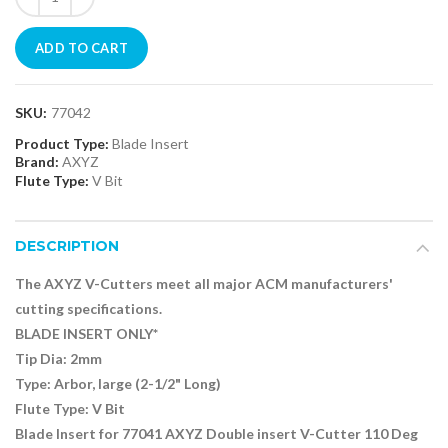
ADD TO CART
SKU:
77042
Product Type:
Blade Insert
Brand:
AXYZ
Flute Type:
V Bit
DESCRIPTION
The AXYZ V-Cutters meet all major ACM manufacturers'
cutting specifications.
BLADE INSERT ONLY*
Tip Dia: 2mm
Type:
Arbor, large
(2-1/2" Long)
Flute Type: V Bit
Blade Insert for 77041 AXYZ Double insert V-Cutter 110 Deg