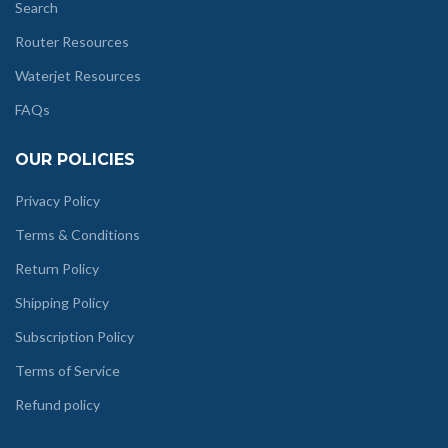
Search
Router Resources
Waterjet Resources
FAQs
OUR POLICIES
Privacy Policy
Terms & Conditions
Return Policy
Shipping Policy
Subscription Policy
Terms of Service
Refund policy