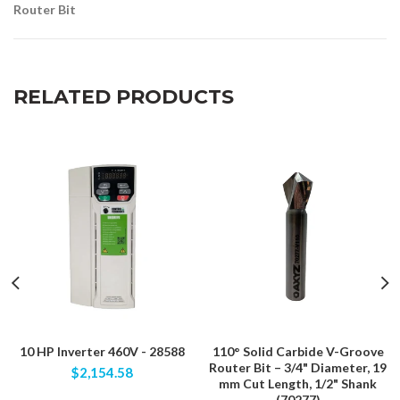
Router Bit
RELATED PRODUCTS
10 HP Inverter 460V - 28588
110° Solid Carbide V-Groove
Router Bit – 3/4" Diameter, 19
$2,154.58
mm Cut Length, 1/2" Shank
(70277)