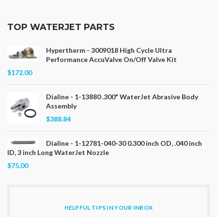
TOP WATERJET PARTS
Hypertherm - 3009018 High Cycle Ultra
Performance AccuValve On/Off Valve Kit
$172.00
Dialine - 1-13880 .300" WaterJet Abrasive Body
Assembly
$388.84
Dialine - 1-12781-040-30 0.300 inch OD, .040 inch
ID, 3 inch Long WaterJet Nozzle
$75.00
HELPFUL TIPS IN YOUR INBOX