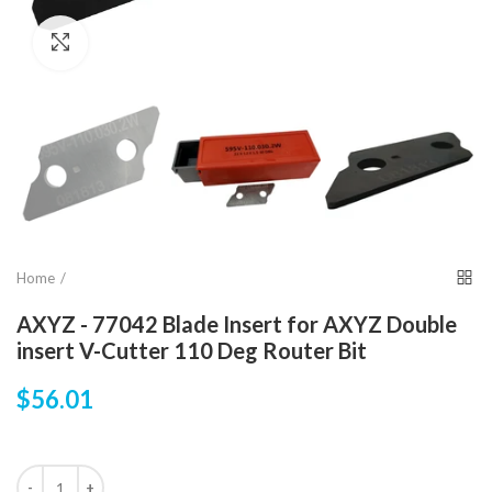
Click to enlarge
Home
AXYZ - 77042 Blade Insert for AXYZ Double
insert V-Cutter 110 Deg Router Bit
$56.01