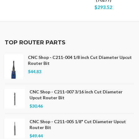
$293.52
TOP ROUTER PARTS
CNC Shop - C211-004 1/8 inch Cut Diameter Upcut
Router Bit
$44.83
CNC Shop - C211-007 3/16 inch Cut Diameter
Upcut Router Bit
$30.46
CNC Shop - C211-005 1/8" Cut Diameter Upcut
Router Bit
$49.44