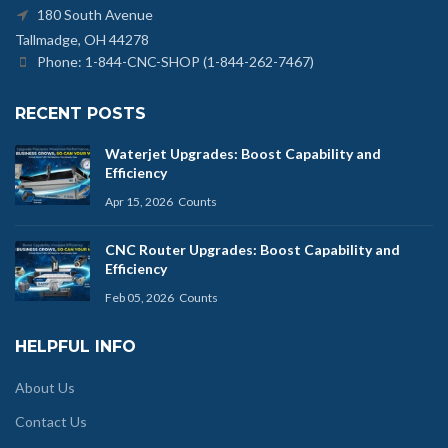
180 South Avenue
Tallmadge, OH 44278
Phone: 1-844-CNC-SHOP (1-844-262-7467)
RECENT POSTS
Waterjet Upgrades: Boost Capability and
Efficiency
Apr 15, 2026
Counts
CNC Router Upgrades: Boost Capability and
Efficiency
Feb 05, 2026
Counts
HELPFUL INFO
About Us
Contact Us