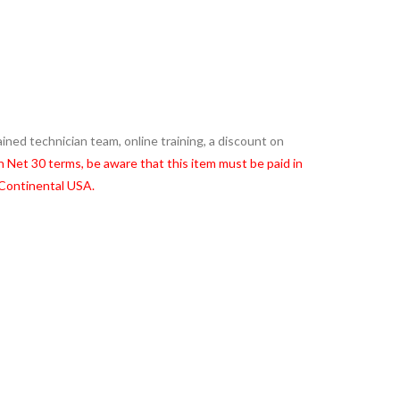
ned technician team, online training, a discount on
on Net 30 terms, be aware that this item must be paid in
 Continental USA.