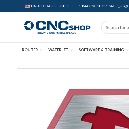
UNITED STATES - USD
1-844-CNC-SHOP SALES_US
ROUTER
WATERJET
SOFTWARE & TRAINING