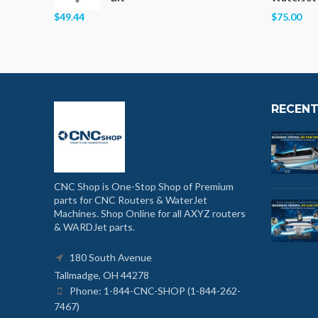
$49.44
$75.00
RECENT
CNC Shop is One-Stop Shop of Premium
parts for CNC Routers & WaterJet
Machines. Shop Online for all AXYZ routers
& WARDJet parts.
180 South Avenue
Tallmadge, OH 44278
Phone: 1-844-CNC-SHOP (1-844-262-
7467)