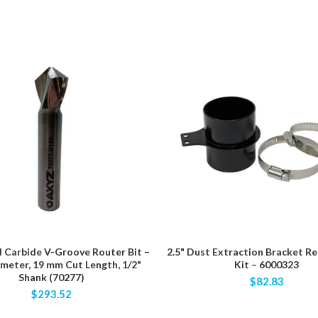
d Carbide V-Groove Router Bit –
2.5" Dust Extraction Bracket R
ameter, 19 mm Cut Length, 1/2"
Kit – 6000323
Shank (70277)
$82.83
$293.52