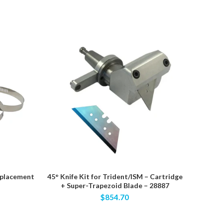
eplacement
45° Knife Kit for Trident/ISM – Cartridge
70275 – 
+ Super-Trapezoid Blade – 28887
EVA Fo
$854.70