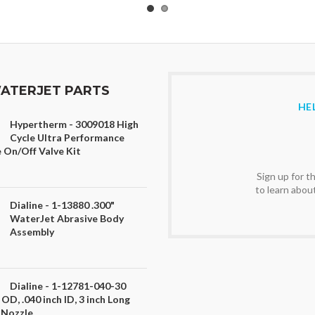
ATERJET PARTS
HE
Hypertherm - 3009018 High
Cycle Ultra Performance
 On/Off Valve Kit
Sign up for 
to learn abou
Dialine - 1-13880 .300"
WaterJet Abrasive Body
Assembly
Dialine - 1-12781-040-30
 OD, .040 inch ID, 3 inch Long
 Nozzle