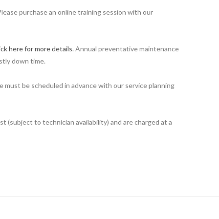
Please purchase an online training session with our
ick here for more details
. Annual preventative maintenance
stly down time.
ime must be scheduled in advance with our service planning
 (subject to technician availability) and are charged at a