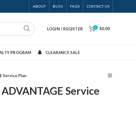
ABOUT
BLOG
FAQS
CONTACT US
0
$0.00
LOGIN / REGISTER
YALTY PROGRAM
CLEARANCE SALE
 Service Plan
 ADVANTAGE Service