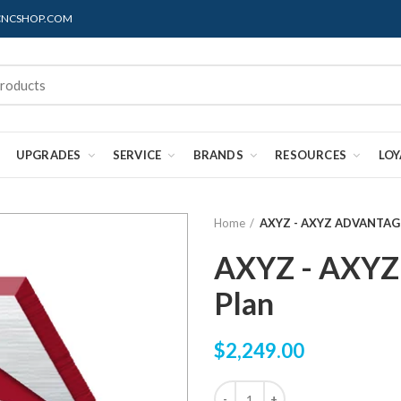
@CNCSHOP.COM
UPGRADES
SERVICE
BRANDS
RESOURCES
LO
Home
AXYZ - AXYZ ADVANTAGE
AXYZ - AXYZ
Plan
$2,249.00