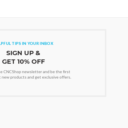
LPFUL TIPS IN YOUR INBOX
SIGN UP &
GET 10% OFF
the CNCShop newsletter and be the first
t new products and get exclusive offers.