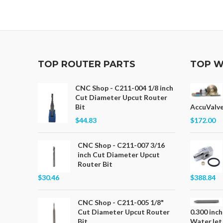
TOP ROUTER PARTS
TOP W
CNC Shop - C211-004 1/8 inch
Cut Diameter Upcut Router
Bit
AccuValve
$44.83
$172.00
CNC Shop - C211-007 3/16
inch Cut Diameter Upcut
Router Bit
$30.46
$388.84
CNC Shop - C211-005 1/8"
Cut Diameter Upcut Router
0.300 inch
Bit
WaterJet