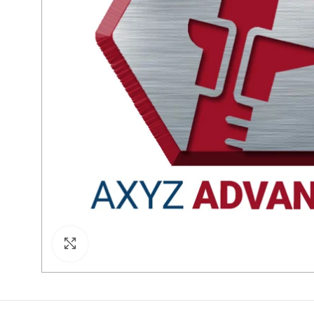
Click to enlarge