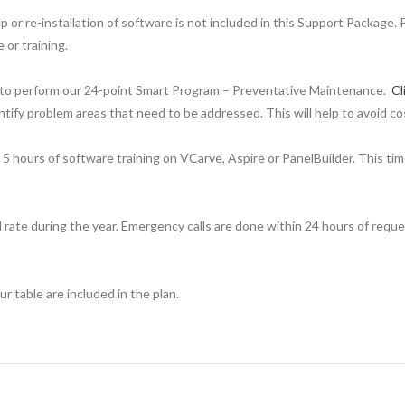
or re-installation of software is not included in this Support Package. 
or training.
lity to perform our 24-point Smart Program – Preventative Maintenance.
Cl
ntify problem areas that need to be addressed. This will help to avoid co
 5 hours of software training on VCarve, Aspire or PanelBuilder. This t
 rate during the year. Emergency calls are done within 24 hours of request
 table are included in the plan.