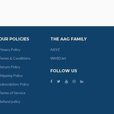
OUR POLICIES
THE AAG FAMILY
Privacy Policy
AXYZ
Terms & Conditions
WARDJet
Return Policy
FOLLOW US
Shipping Policy
Subscription Policy
Terms of Service
Refund policy