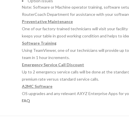
Option issues
Note: Software or Machine operator training, software setup 
RouterCoach Department for assistance with your software 
Preventative Maintenance
One of our factory-trained technicians will visit your faci
keeps your table in good working condition and helps to ide
Software Training
Using TeamViewer, one of our technicians will provide up to
team in 1 hour increments.
Emergency Service Call Discount
Up to 2 emergency service calls will be done at the standard
premium rate versus standard service calls.
A2MC Software
OS upgrades and any relevant AXYZ Enterprise Apps for your
FAQ