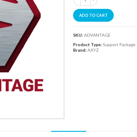
ADD TO CART
SKU:
ADVANTAGE
Product Type:
Support Package
Brand:
AXYZ