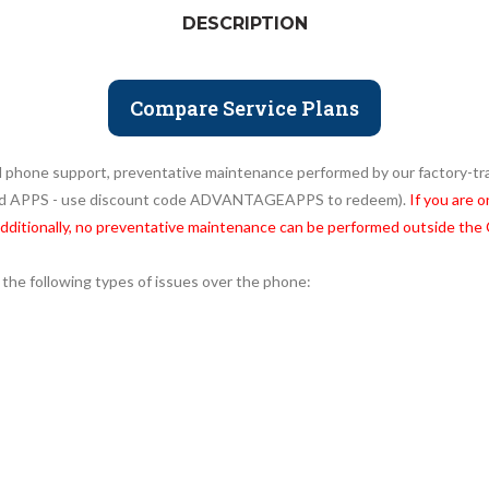
DESCRIPTION
Compare Service Plans
ed phone support, preventative maintenance performed by our factory-trai
and APPS - use discount code ADVANTAGEAPPS to redeem).
If you are 
Additionally, no preventative maintenance can be performed outside the
 the following types of issues over the phone: