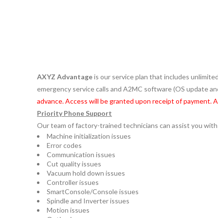
AXYZ Advantage
is our service plan that includes unlimit
emergency service calls and A2MC software (OS update 
advance. Access will be granted upon receipt of payment. 
Priority Phone Support
Our team of factory-trained technicians can assist you with
Machine initialization issues
Error codes
Communication issues
Cut quality issues
Vacuum hold down issues
Controller issues
SmartConsole/Console issues
Spindle and Inverter issues
Motion issues