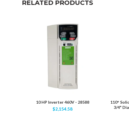
RELATED PRODUCTS
10 HP Inverter 460V - 28588
110° Soli
3/4" Di
$2,154.58