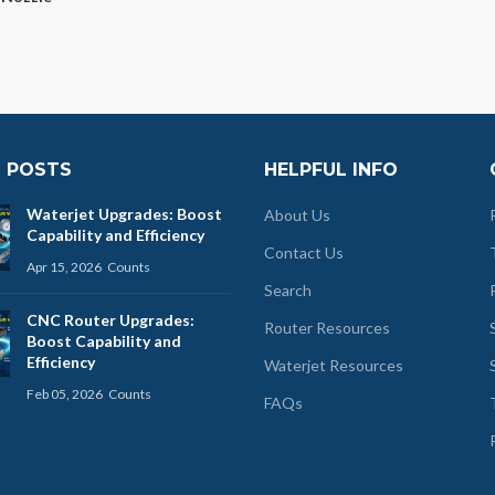
 POSTS
HELPFUL INFO
Waterjet Upgrades: Boost
About Us
Capability and Efficiency
Contact Us
Apr 15, 2026
Counts
Search
CNC Router Upgrades:
Router Resources
Boost Capability and
Efficiency
Waterjet Resources
Feb 05, 2026
Counts
FAQs