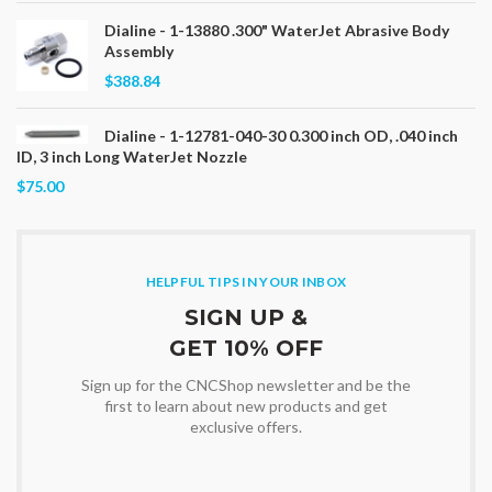
Dialine - 1-13880 .300" WaterJet Abrasive Body
Assembly
$388.84
Dialine - 1-12781-040-30 0.300 inch OD, .040 inch
ID, 3 inch Long WaterJet Nozzle
$75.00
HELPFUL TIPS IN YOUR INBOX
SIGN UP &
GET 10% OFF
Sign up for the CNCShop newsletter and be the
first to learn about new products and get
exclusive offers.