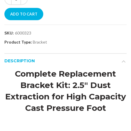
ADD TO CART
SKU:
6000323
Product Type:
Bracket
DESCRIPTION
Complete Replacement
Bracket Kit: 2.5" Dust
Extraction for High Capacity
Cast Pressure Foot