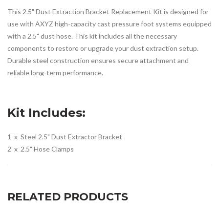
This 2.5" Dust Extraction Bracket Replacement Kit is designed for
use with AXYZ high-capacity cast pressure foot systems equipped
with a 2.5" dust hose. This kit includes all the necessary
components to restore or upgrade your dust extraction setup.
Durable steel construction ensures secure attachment and
reliable long-term performance.
Kit Includes:
1 x Steel 2.5" Dust Extractor Bracket
2 x 2.5" Hose Clamps
RELATED PRODUCTS