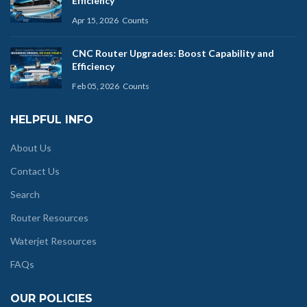
Efficiency
Apr 15, 2026
Counts
CNC Router Upgrades: Boost Capability and
Efficiency
Feb 05, 2026
Counts
HELPFUL INFO
About Us
Contact Us
Search
Router Resources
Waterjet Resources
FAQs
OUR POLICIES