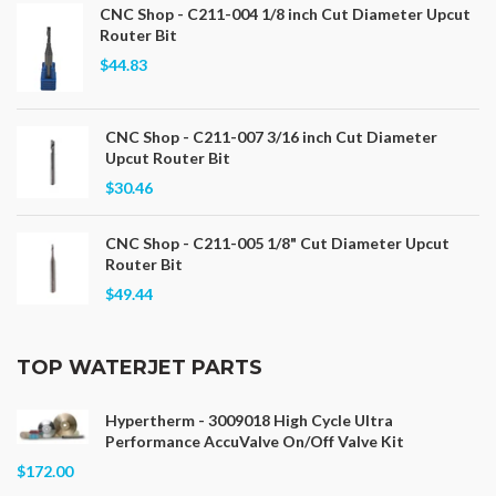
CNC Shop - C211-004 1/8 inch Cut Diameter Upcut
Router Bit
$44.83
CNC Shop - C211-007 3/16 inch Cut Diameter
Upcut Router Bit
$30.46
CNC Shop - C211-005 1/8" Cut Diameter Upcut
Router Bit
$49.44
TOP WATERJET PARTS
Hypertherm - 3009018 High Cycle Ultra
Performance AccuValve On/Off Valve Kit
$172.00