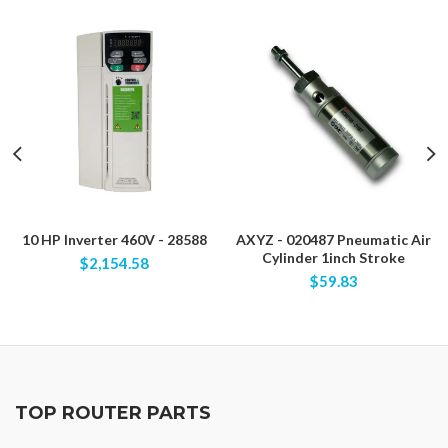
10 HP Inverter 460V - 28588
AXYZ - 020487 Pneumatic Air
Cylinder 1inch Stroke
$2,154.58
$59.83
TOP ROUTER PARTS