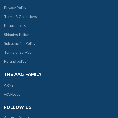
Privacy Policy
Terms & Conditions
Return Policy
Shipping Policy
Subscription Policy
Terms of Service
Refund policy
THE AAG FAMILY
AXYZ
WARDJet
FOLLOW US