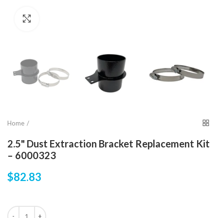
Click to enlarge
Home
2.5" Dust Extraction Bracket Replacement Kit
– 6000323
$82.83