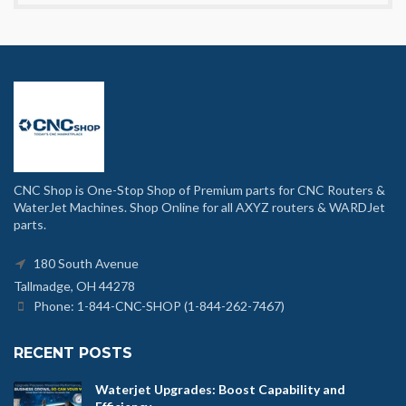
CNC Shop is One-Stop Shop of Premium parts for CNC Routers &
WaterJet Machines. Shop Online for all AXYZ routers & WARDJet
parts.
180 South Avenue
Tallmadge, OH 44278
Phone: 1-844-CNC-SHOP (1-844-262-7467)
RECENT POSTS
Waterjet Upgrades: Boost Capability and