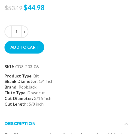
$44.98
$53.19
ADD TO CART
SKU:
CD8-203-06
Product Type:
Bit
Shank Diameter:
1/4 inch
Brand:
RobbJack
Flute Type:
Downcut
Cut Diameter:
3/16 inch
Cut Length:
5/8 inch
DESCRIPTION