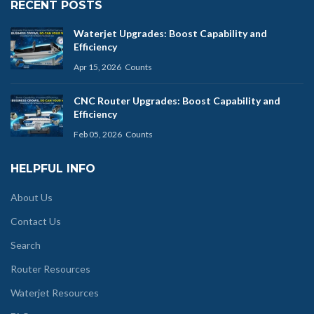
RECENT POSTS
Waterjet Upgrades: Boost Capability and
Efficiency
Apr 15, 2026
Counts
CNC Router Upgrades: Boost Capability and
Efficiency
Feb 05, 2026
Counts
HELPFUL INFO
About Us
Contact Us
Search
Router Resources
Waterjet Resources