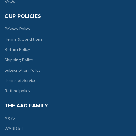
FAQs
OUR POLICIES
Privacy Policy
Terms & Conditions
Return Policy
Shipping Policy
Subscription Policy
Terms of Service
Refund policy
THE AAG FAMILY
AXYZ
WARDJet