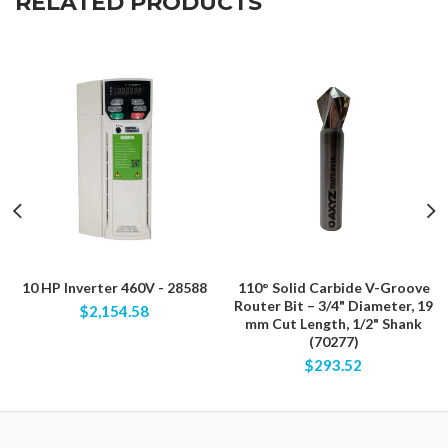
RELATED PRODUCTS
10 HP Inverter 460V - 28588
110° Solid Carbide V-Groove
Router Bit – 3/4" Diameter, 19
$2,154.58
mm Cut Length, 1/2" Shank
(70277)
$293.52