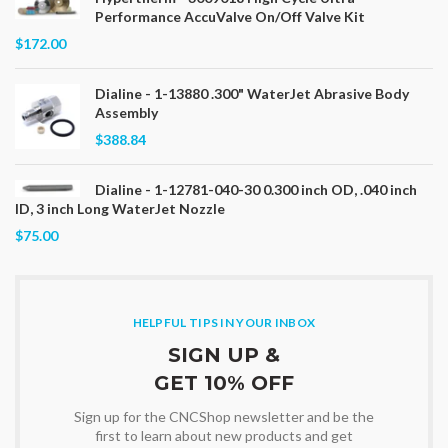
Performance AccuValve On/Off Valve Kit
$172.00
Dialine - 1-13880 .300" WaterJet Abrasive Body
Assembly
$388.84
Dialine - 1-12781-040-30 0.300 inch OD, .040 inch
ID, 3 inch Long WaterJet Nozzle
$75.00
HELPFUL TIPS IN YOUR INBOX
SIGN UP &
GET 10% OFF
Sign up for the CNCShop newsletter and be the
first to learn about new products and get