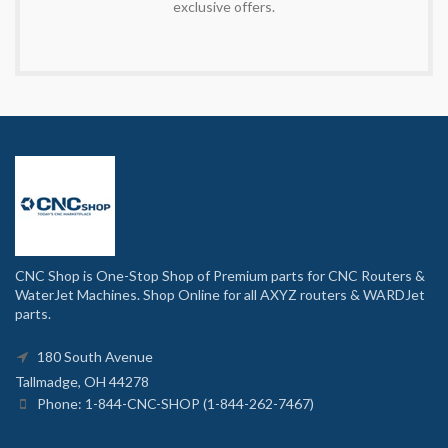
exclusive offers.
CNC Shop is One-Stop Shop of Premium parts for CNC Routers &
WaterJet Machines. Shop Online for all AXYZ routers & WARDJet
parts.
180 South Avenue
Tallmadge, OH 44278
Phone: 1-844-CNC-SHOP (1-844-262-7467)