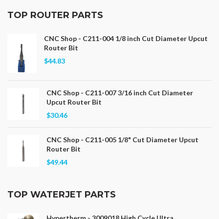
TOP ROUTER PARTS
CNC Shop - C211-004 1/8 inch Cut Diameter Upcut
Router Bit
$44.83
CNC Shop - C211-007 3/16 inch Cut Diameter
Upcut Router Bit
$30.46
CNC Shop - C211-005 1/8" Cut Diameter Upcut
Router Bit
$49.44
TOP WATERJET PARTS
Hypertherm - 3009018 High Cycle Ultra