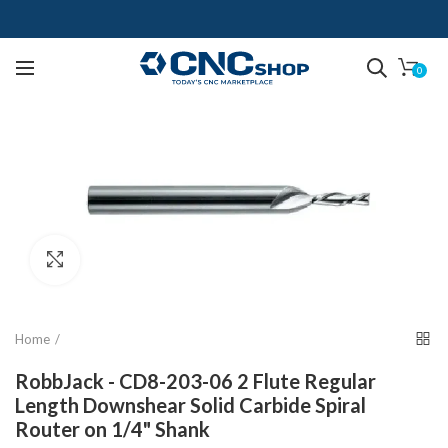
0
Click to enlarge
Home
RobbJack - CD8-203-06 2 Flute Regular
Length Downshear Solid Carbide Spiral
Router on 1/4" Shank