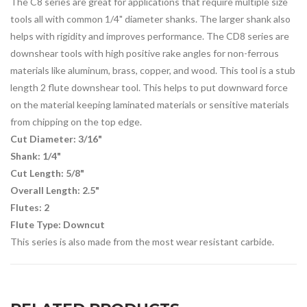
The C8 series are great for applications that require multiple size
tools all with common 1/4" diameter shanks. The larger shank also
helps with rigidity and improves performance. The CD8 series are
downshear tools with high positive rake angles for non-ferrous
materials like aluminum, brass, copper, and wood. This tool is a stub
length 2 flute downshear tool. This helps to put downward force
on the material keeping laminated materials or sensitive materials
from chipping on the top edge.
Cut Diameter: 3/16"
Shank: 1/4"
Cut Length: 5/8"
Overall Length: 2.5"
Flutes: 2
Flute Type: Downcut
This series is also made from the most wear resistant carbide.