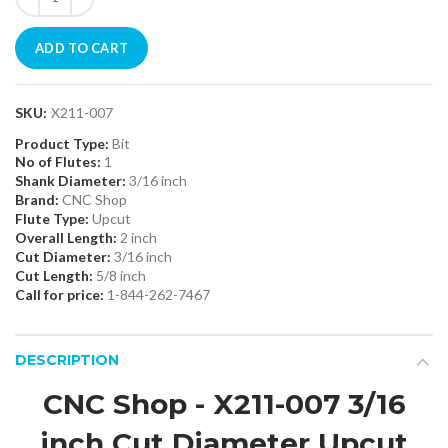
ADD TO CART
SKU:
X211-007
Product Type:
Bit
No of Flutes:
1
Shank Diameter:
3/16 inch
Brand:
CNC Shop
Flute Type:
Upcut
Overall Length:
2 inch
Cut Diameter:
3/16 inch
Cut Length:
5/8 inch
Call for price:
1-844-262-7467
DESCRIPTION
CNC Shop - X211-007 3/16
inch Cut Diameter Upcut