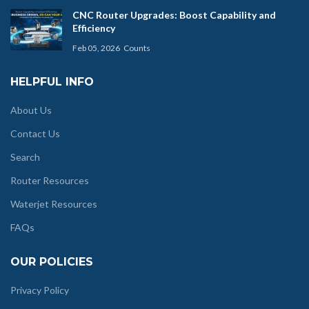
CNC Router Upgrades: Boost Capability and
Efficiency
Feb 05, 2026
Counts
HELPFUL INFO
About Us
Contact Us
Search
Router Resources
Waterjet Resources
FAQs
OUR POLICIES
Privacy Policy