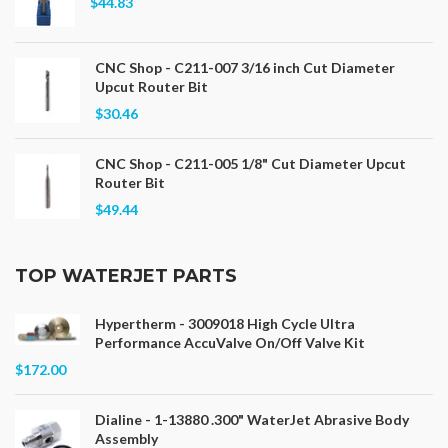
$44.83
CNC Shop - C211-007 3/16 inch Cut Diameter
Upcut Router Bit
$30.46
CNC Shop - C211-005 1/8" Cut Diameter Upcut
Router Bit
$49.44
TOP WATERJET PARTS
Hypertherm - 3009018 High Cycle Ultra
Performance AccuValve On/Off Valve Kit
$172.00
Dialine - 1-13880 .300" WaterJet Abrasive Body
Assembly