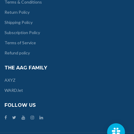
Terms & Conditions
Return Policy
Shipping Policy
Subscription Policy
Terms of Service
Refund policy
THE AAG FAMILY
AXYZ
WARDJet
FOLLOW US