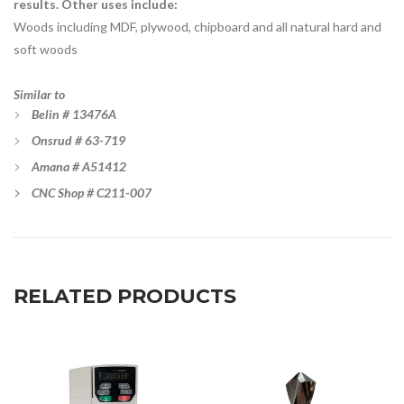
results. Other uses include:
Woods including MDF, plywood, chipboard and all natural hard and
soft woods
Similar to
Belin
# 13476A
Onsrud # 63-719
Amana # A51412
CNC Shop # C211-007
RELATED PRODUCTS