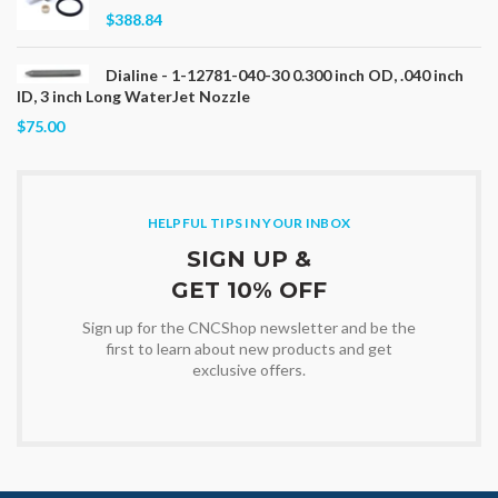
$388.84
Dialine - 1-12781-040-30 0.300 inch OD, .040 inch
ID, 3 inch Long WaterJet Nozzle
$75.00
HELPFUL TIPS IN YOUR INBOX
SIGN UP &
GET 10% OFF
Sign up for the CNCShop newsletter and be the
first to learn about new products and get
exclusive offers.