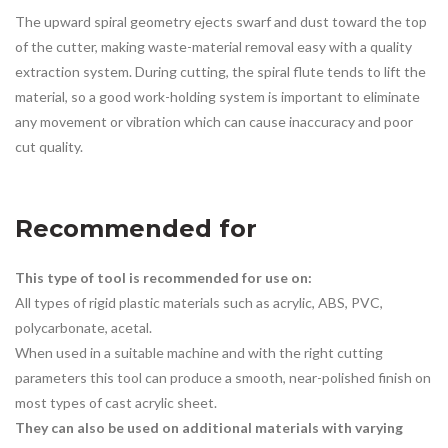
The upward spiral geometry ejects swarf and dust toward the top
of the cutter, making waste-material removal easy with a quality
extraction system. During cutting, the spiral flute tends to lift the
material, so a good work-holding system is important to eliminate
any movement or vibration which can cause inaccuracy and poor
cut quality.
Recommended for
This type of tool is recommended for use on:
All types of rigid plastic materials such as acrylic, ABS, PVC,
polycarbonate, acetal.
When used in a suitable machine and with the right cutting
parameters this tool can produce a smooth, near-polished finish on
most types of cast acrylic sheet.
They can also be used on additional materials with varying