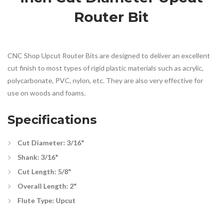
Router Bit
CNC Shop Upcut Router Bits are designed to deliver an excellent
cut finish to most types of rigid plastic materials such as acrylic,
polycarbonate, PVC, nylon, etc. They are also very effective for
use on woods and foams.
Specifications
Cut Diameter: 3/16"
Shank: 3/16"
Cut Length: 5/8"
Overall Length: 2"
Flute Type: Upcut