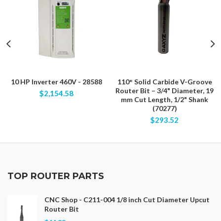
10 HP Inverter 460V - 28588
110° Solid Carbide V-Groove
Router Bit – 3/4" Diameter, 19
$2,154.58
mm Cut Length, 1/2" Shank
(70277)
$293.52
TOP ROUTER PARTS
CNC Shop - C211-004 1/8 inch Cut Diameter Upcut
Router Bit