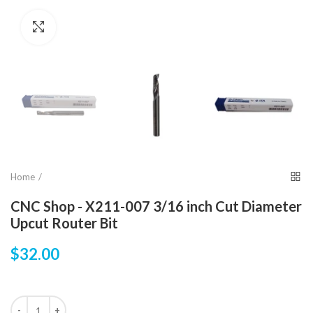
Click to enlarge
Home
CNC Shop - X211-007 3/16 inch Cut Diameter
Upcut Router Bit
$32.00