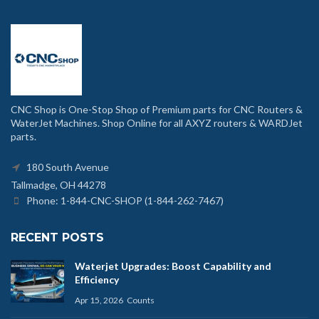
CNC Shop is One-Stop Shop of Premium parts for CNC Routers &
WaterJet Machines. Shop Online for all AXYZ routers & WARDJet
parts.
180 South Avenue
Tallmadge, OH 44278
Phone: 1-844-CNC-SHOP (1-844-262-7467)
RECENT POSTS
Waterjet Upgrades: Boost Capability and
Efficiency
Apr 15, 2026
Counts