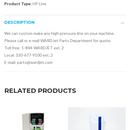
Product Type:
HP Line
DESCRIPTION
We can custom make any high pressure line on your machine.
Please call or e-mail WARDJet Parts Department for quote:
Toll free: 1-844-WARDJET ext. 2
Local: 330-677-9100 ext. 2
E-mail: parts@wardjet.com
RELATED PRODUCTS