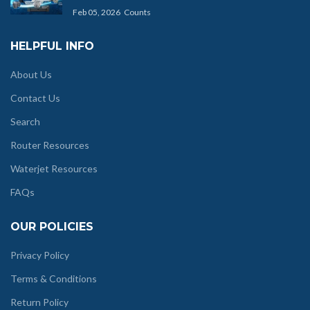
Feb 05, 2026
Counts
HELPFUL INFO
About Us
Contact Us
Search
Router Resources
Waterjet Resources
FAQs
OUR POLICIES
Privacy Policy
Terms & Conditions
Return Policy