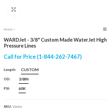
Click to enlarge
Home
WARDJet - 3/8" Custom Made WaterJet High
Pressure Lines
Call for Price (1-844-262-7467)
CUSTOM
Length:
3/8IN
OD:
60K
PSI:
SKU:
Varies