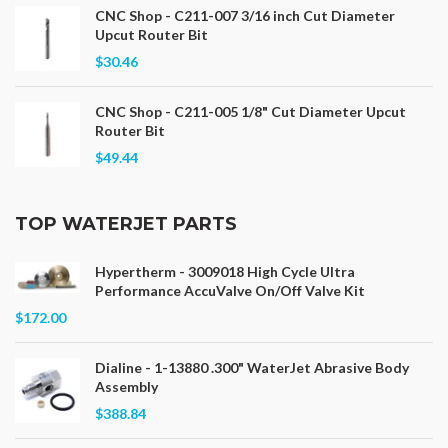
CNC Shop - C211-007 3/16 inch Cut Diameter
Upcut Router Bit
$30.46
CNC Shop - C211-005 1/8" Cut Diameter Upcut
Router Bit
$49.44
TOP WATERJET PARTS
Hypertherm - 3009018 High Cycle Ultra
Performance AccuValve On/Off Valve Kit
$172.00
Dialine - 1-13880 .300" WaterJet Abrasive Body
Assembly
$388.84