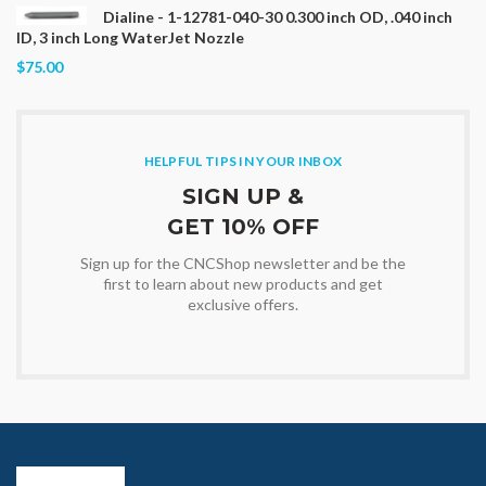
Dialine - 1-12781-040-30 0.300 inch OD, .040 inch
ID, 3 inch Long WaterJet Nozzle
$75.00
HELPFUL TIPS IN YOUR INBOX
SIGN UP &
GET 10% OFF
Sign up for the CNCShop newsletter and be the
first to learn about new products and get
exclusive offers.