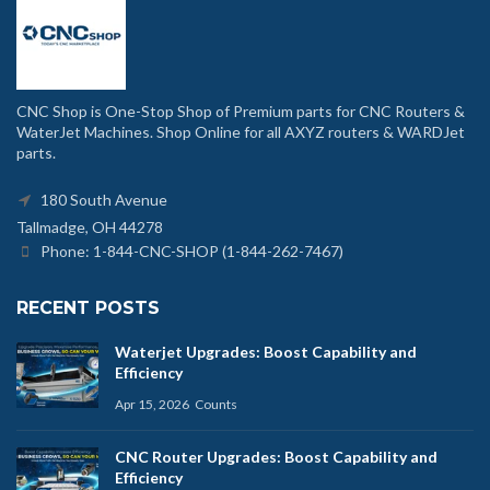
CNC Shop is One-Stop Shop of Premium parts for CNC Routers &
WaterJet Machines. Shop Online for all AXYZ routers & WARDJet
parts.
180 South Avenue
Tallmadge, OH 44278
Phone: 1-844-CNC-SHOP (1-844-262-7467)
RECENT POSTS
Waterjet Upgrades: Boost Capability and
Efficiency
Apr 15, 2026
Counts
CNC Router Upgrades: Boost Capability and
Efficiency