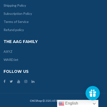
Shipping Policy
Subscription Policy
Terms of Service
Refund policy
THE AAG FAMILY
AXYZ
WARDJet
FOLLOW US
CNCShop
2020. All Rights Reserved.
English