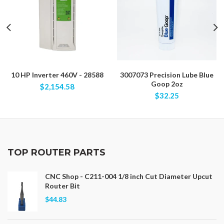
10 HP Inverter 460V - 28588
3007073 Precision Lube Blue
Goop 2oz
$2,154.58
$32.25
TOP ROUTER PARTS
CNC Shop - C211-004 1/8 inch Cut Diameter Upcut
Router Bit
$44.83