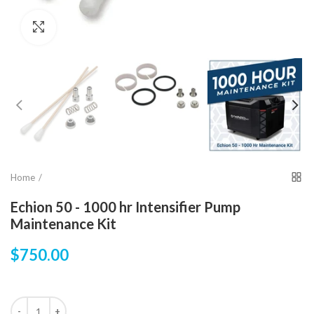
Click to enlarge
Home
Echion 50 - 1000 hr Intensifier Pump
Maintenance Kit
$750.00