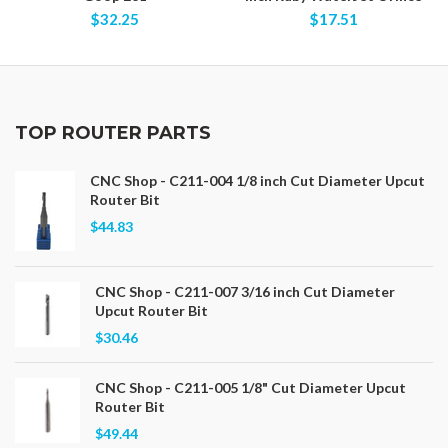
$32.25
$17.51
TOP ROUTER PARTS
CNC Shop - C211-004 1/8 inch Cut Diameter Upcut
Router Bit
$44.83
CNC Shop - C211-007 3/16 inch Cut Diameter
Upcut Router Bit
$30.46
CNC Shop - C211-005 1/8" Cut Diameter Upcut
Router Bit
$49.44