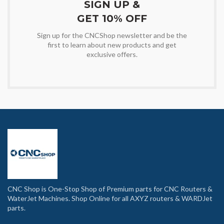
SIGN UP &
GET 10% OFF
Sign up for the CNCShop newsletter and be the
first to learn about new products and get
exclusive offers.
CNC Shop is One-Stop Shop of Premium parts for CNC Routers &
WaterJet Machines. Shop Online for all AXYZ routers & WARDJet
parts.