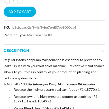
ADD TO CART
SKU:
b3cbaaac-2cf9-4cf9-be7e-d57bb9000ba6
Product Type:
Maintenance Kit
DESCRIPTION
Regular intensifier pump maintenance is essential to prevent any
leaks/issues with your WaterJet machine. Preventive maintenance
allows to you to be in control of your production planning and
reduce any downtime.
Echion 50 - 1000 hr Intensifier Pump Maintenance Kit includes
Replace the high-pressure seal cartridges - #1-18770 x 1
Replace low- and high-pressure poppet assemblies - #1-
18771 x 1 & #1-18849 x1
Repair Bleed Down Valve - #1-17434 x 1