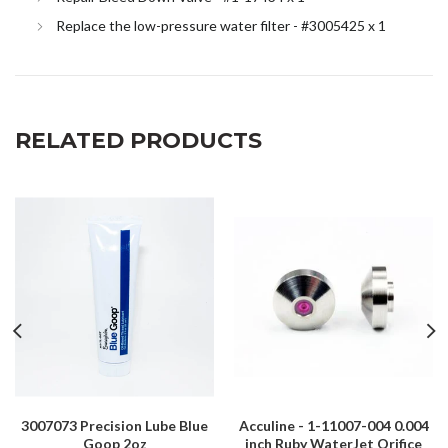
Replace the low-pressure water filter - #3005425 x 1
RELATED PRODUCTS
3007073 Precision Lube Blue
Acculine - 1-11007-004 0.004
Goop 2oz
inch Ruby WaterJet Orifice