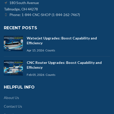
180 South Avenue
Tallmadge, OH 44278
Phone: 1-844-CNC-SHOP (1-844-262-7467)
RECENT POSTS
Waterjet Upgrades: Boost Capability and
Efficiency
Apr 15, 2026
Counts
CNC Router Upgrades: Boost Capability and
Efficiency
Feb 05, 2026
Counts
HELPFUL INFO
About Us
Contact Us