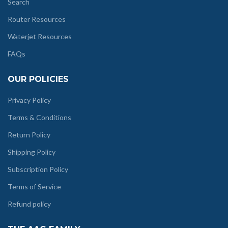
Search
Router Resources
Waterjet Resources
FAQs
OUR POLICIES
Privacy Policy
Terms & Conditions
Return Policy
Shipping Policy
Subscription Policy
Terms of Service
Refund policy