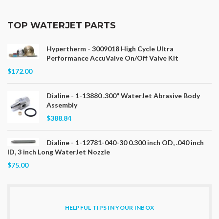
TOP WATERJET PARTS
Hypertherm - 3009018 High Cycle Ultra
Performance AccuValve On/Off Valve Kit
$172.00
Dialine - 1-13880 .300" WaterJet Abrasive Body
Assembly
$388.84
Dialine - 1-12781-040-30 0.300 inch OD, .040 inch
ID, 3 inch Long WaterJet Nozzle
$75.00
HELPFUL TIPS IN YOUR INBOX