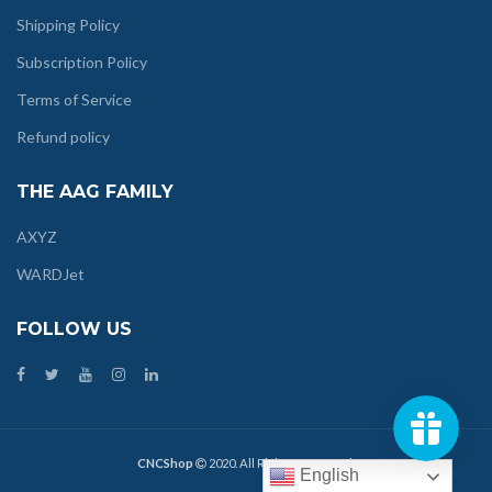
Shipping Policy
Subscription Policy
Terms of Service
Refund policy
THE AAG FAMILY
AXYZ
WARDJet
FOLLOW US
CNCShop
2020. All Rights Reserved.
English