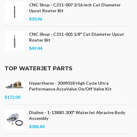
CNC Shop - C211-007 3/16 inch Cut Diameter
Upcut Router Bit
$30.46
CNC Shop - C211-005 1/8" Cut Diameter Upcut
Router Bit
$49.44
TOP WATERJET PARTS
Hypertherm - 3009018 High Cycle Ultra
Performance AccuValve On/Off Valve Kit
$172.00
Dialine - 1-13880 .300" WaterJet Abrasive Body
Assembly
$388.84