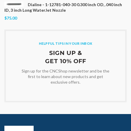
Dialine - 1-12781-040-30 0.300 inch OD, .040 inch
ID, 3 inch Long WaterJet Nozzle
$75.00
HELPFUL TIPS IN YOUR INBOX
SIGN UP &
GET 10% OFF
Sign up for the CNCShop newsletter and be the
first to learn about new products and get
exclusive offers.