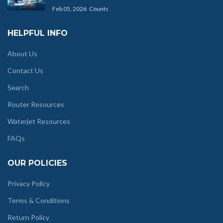
Feb 05, 2026
Counts
HELPFUL INFO
About Us
Contact Us
Search
Router Resources
Waterjet Resources
FAQs
OUR POLICIES
Privacy Policy
Terms & Conditions
Return Policy