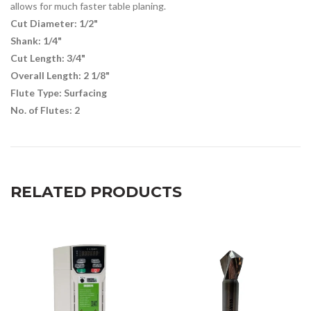
allows for much faster table planing.
Cut Diameter: 1/2"
Shank: 1/4"
Cut Length: 3/4"
Overall Length: 2 1/8"
Flute Type: Surfacing
No. of Flutes: 2
RELATED PRODUCTS