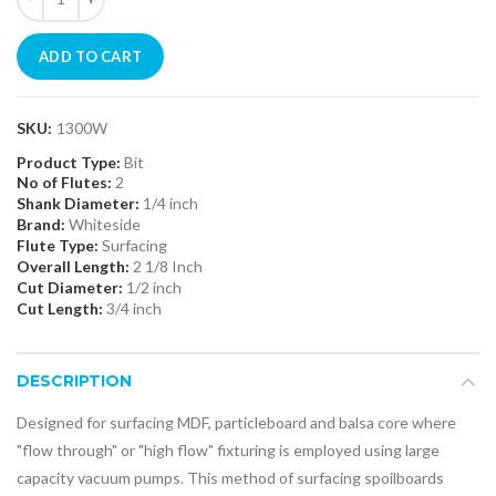
ADD TO CART
SKU:
1300W
Product Type:
Bit
No of Flutes:
2
Shank Diameter:
1/4 inch
Brand:
Whiteside
Flute Type:
Surfacing
Overall Length:
2 1/8 Inch
Cut Diameter:
1/2 inch
Cut Length:
3/4 inch
DESCRIPTION
Designed for surfacing MDF, particleboard and balsa core where
"flow through" or "high flow" fixturing is employed using large
capacity vacuum pumps. This method of surfacing spoilboards