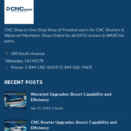
CNC Shop is One-Stop Shop of Premium parts for CNC Routers &
WaterJet Machines. Shop Online for all AXYZ routers & WARDJet
parts.
180 South Avenue
Tallmadge, OH 44278
Phone: 1-844-CNC-SHOP (1-844-262-7467)
RECENT POSTS
Waterjet Upgrades: Boost Capability and
Efficiency
Apr 15, 2026
Counts
CNC Router Upgrades: Boost Capability and
Efficiency