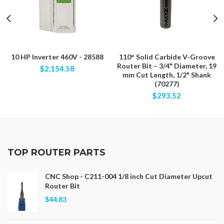
10 HP Inverter 460V - 28588
110° Solid Carbide V-Groove
Router Bit – 3/4" Diameter, 19
$2,154.58
mm Cut Length, 1/2" Shank
(70277)
$293.52
TOP ROUTER PARTS
CNC Shop - C211-004 1/8 inch Cut Diameter Upcut
Router Bit
$44.83