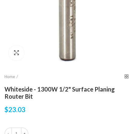
Click to enlarge
Home
Whiteside - 1300W 1/2" Surface Planing
Router Bit
$23.03