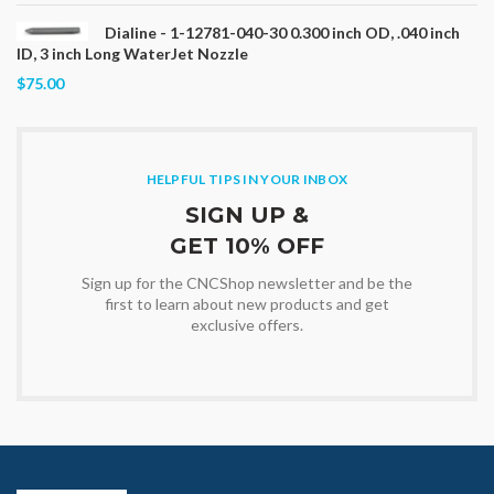
Dialine - 1-12781-040-30 0.300 inch OD, .040 inch
ID, 3 inch Long WaterJet Nozzle
$75.00
HELPFUL TIPS IN YOUR INBOX
SIGN UP &
GET 10% OFF
Sign up for the CNCShop newsletter and be the
first to learn about new products and get
exclusive offers.