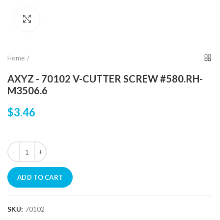
Click to enlarge
Home
AXYZ - 70102 V-CUTTER SCREW #580.RH-
M3506.6
$3.46
ADD TO CART
SKU:
70102