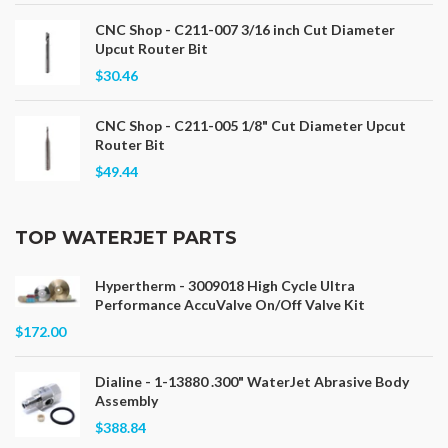
CNC Shop - C211-007 3/16 inch Cut Diameter
Upcut Router Bit
$30.46
CNC Shop - C211-005 1/8" Cut Diameter Upcut
Router Bit
$49.44
TOP WATERJET PARTS
Hypertherm - 3009018 High Cycle Ultra
Performance AccuValve On/Off Valve Kit
$172.00
Dialine - 1-13880 .300" WaterJet Abrasive Body
Assembly
$388.84