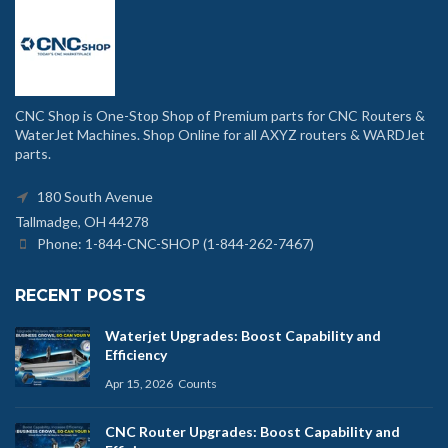
CNC Shop is One-Stop Shop of Premium parts for CNC Routers &
WaterJet Machines. Shop Online for all AXYZ routers & WARDJet
parts.
180 South Avenue
Tallmadge, OH 44278
Phone: 1-844-CNC-SHOP (1-844-262-7467)
RECENT POSTS
Waterjet Upgrades: Boost Capability and
Efficiency
Apr 15, 2026
Counts
CNC Router Upgrades: Boost Capability and