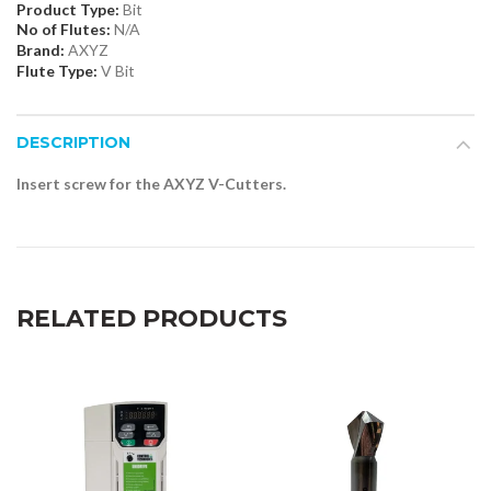
Product Type:
Bit
No of Flutes:
N/A
Brand:
AXYZ
Flute Type:
V Bit
DESCRIPTION
Insert screw for the AXYZ V-Cutters.
RELATED PRODUCTS