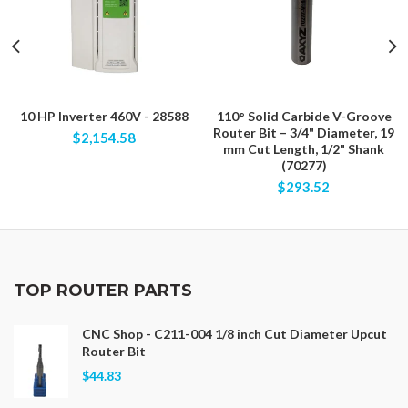
10 HP Inverter 460V - 28588
110° Solid Carbide V-Groove
Router Bit – 3/4" Diameter, 19
$2,154.58
mm Cut Length, 1/2" Shank
(70277)
$293.52
TOP ROUTER PARTS
CNC Shop - C211-004 1/8 inch Cut Diameter Upcut
Router Bit
$44.83