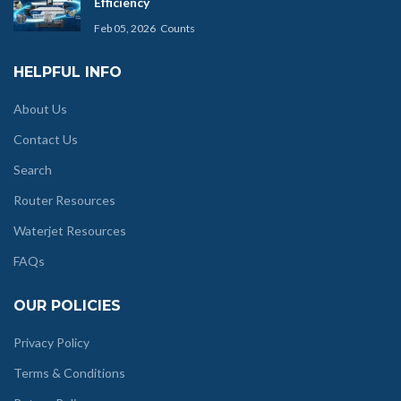
Efficiency
Feb 05, 2026
Counts
HELPFUL INFO
About Us
Contact Us
Search
Router Resources
Waterjet Resources
FAQs
OUR POLICIES
Privacy Policy
Terms & Conditions