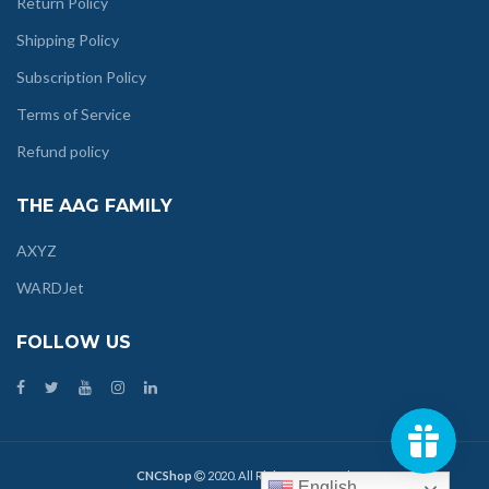
Return Policy
Shipping Policy
Subscription Policy
Terms of Service
Refund policy
THE AAG FAMILY
AXYZ
WARDJet
FOLLOW US
CNCShop
2020. All Rights Reserved.
English