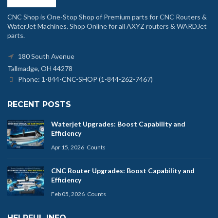
CNC Shop is One-Stop Shop of Premium parts for CNC Routers &
WaterJet Machines. Shop Online for all AXYZ routers & WARDJet
parts.
180 South Avenue
Tallmadge, OH 44278
Phone: 1-844-CNC-SHOP (1-844-262-7467)
RECENT POSTS
Waterjet Upgrades: Boost Capability and
Efficiency
Apr 15, 2026
Counts
CNC Router Upgrades: Boost Capability and
Efficiency
Feb 05, 2026
Counts
HELPFUL INFO