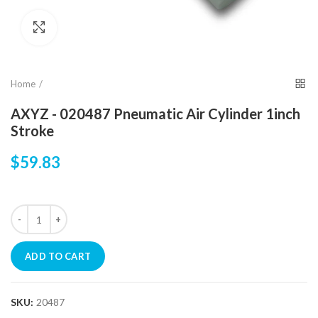
Click to enlarge
Home
AXYZ - 020487 Pneumatic Air Cylinder 1inch
Stroke
$59.83
ADD TO CART
SKU:
20487