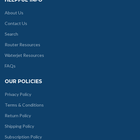
About Us
Contact Us
Search
Router Resources
Waterjet Resources
FAQs
OUR POLICIES
Privacy Policy
Terms & Conditions
Return Policy
Shipping Policy
Subscription Policy