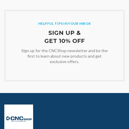
HELPFUL TIPS IN YOUR INBOX
SIGN UP &
GET 10% OFF
Sign up for the CNCShop newsletter and be the
first to learn about new products and get
exclusive offers.