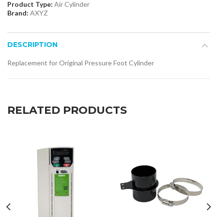
Product Type:
Air Cylinder
Brand:
AXYZ
DESCRIPTION
Replacement for Original Pressure Foot Cylinder
RELATED PRODUCTS