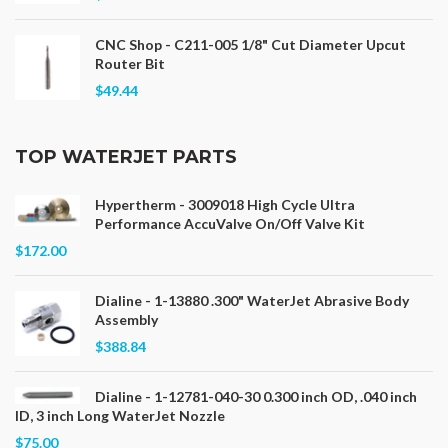
CNC Shop - C211-005 1/8" Cut Diameter Upcut
Router Bit
$49.44
TOP WATERJET PARTS
Hypertherm - 3009018 High Cycle Ultra
Performance AccuValve On/Off Valve Kit
$172.00
Dialine - 1-13880 .300" WaterJet Abrasive Body
Assembly
$388.84
Dialine - 1-12781-040-30 0.300 inch OD, .040 inch
ID, 3 inch Long WaterJet Nozzle
$75.00