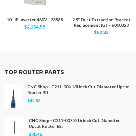
10 HP Inverter 460V - 28588
2.5" Dust Extraction Bracket
Replacement Kit – 6000323
$2,154.58
$82.83
TOP ROUTER PARTS
CNC Shop - C211-004 1/8 inch Cut Diameter Upcut
Router Bit
$44.83
CNC Shop - C211-007 3/16 inch Cut Diameter
Upcut Router Bit
$30.46