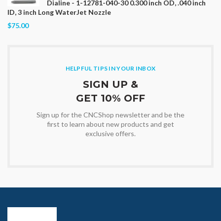
Dialine - 1-12781-040-30 0.300 inch OD, .040 inch
ID, 3 inch Long WaterJet Nozzle
$75.00
HELPFUL TIPS IN YOUR INBOX
SIGN UP &
GET 10% OFF
Sign up for the CNCShop newsletter and be the
first to learn about new products and get
exclusive offers.