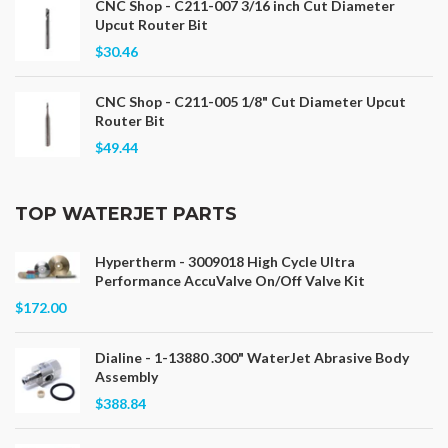
CNC Shop - C211-007 3/16 inch Cut Diameter
Upcut Router Bit
$30.46
CNC Shop - C211-005 1/8" Cut Diameter Upcut
Router Bit
$49.44
TOP WATERJET PARTS
Hypertherm - 3009018 High Cycle Ultra
Performance AccuValve On/Off Valve Kit
$172.00
Dialine - 1-13880 .300" WaterJet Abrasive Body
Assembly
$388.84