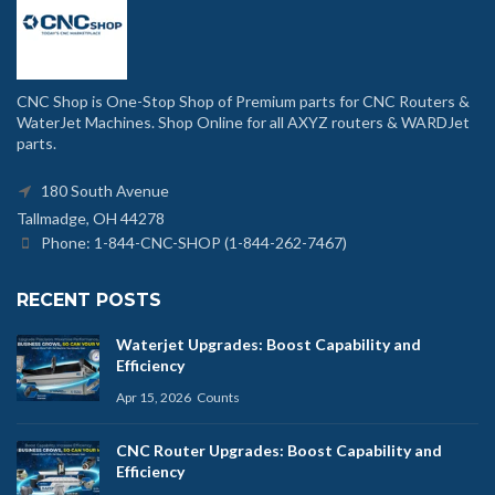
CNC Shop is One-Stop Shop of Premium parts for CNC Routers &
WaterJet Machines. Shop Online for all AXYZ routers & WARDJet
parts.
180 South Avenue
Tallmadge, OH 44278
Phone: 1-844-CNC-SHOP (1-844-262-7467)
RECENT POSTS
Waterjet Upgrades: Boost Capability and
Efficiency
Apr 15, 2026
Counts
CNC Router Upgrades: Boost Capability and
Efficiency