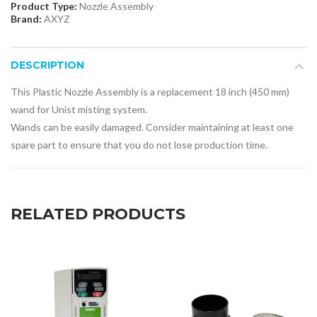
Product Type:
Nozzle Assembly
Brand:
AXYZ
DESCRIPTION
This Plastic Nozzle Assembly is a replacement 18 inch (450 mm)
wand for Unist misting system.
Wands can be easily damaged. Consider maintaining at least one
spare part to ensure that you do not lose production time.
RELATED PRODUCTS