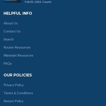
Feb 05, 2026
Counts
HELPFUL INFO
About Us
Contact Us
Search
Router Resources
Waterjet Resources
FAQs
OUR POLICIES
Privacy Policy
Terms & Conditions
Return Policy