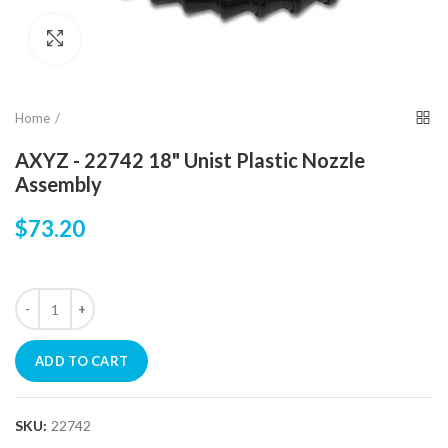
Click to enlarge
Home
AXYZ - 22742 18" Unist Plastic Nozzle
Assembly
$73.20
ADD TO CART
SKU:
22742