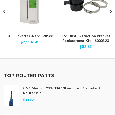
10 HP Inverter 460V - 28588
2.5" Dust Extraction Bracket
Replacement Kit – 6000323
$2,154.58
$82.83
TOP ROUTER PARTS
CNC Shop - C211-004 1/8 inch Cut Diameter Upcut
Router Bit
$44.83