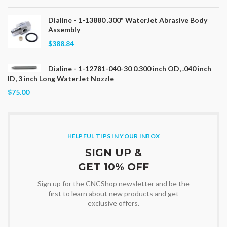
Dialine - 1-13880 .300" WaterJet Abrasive Body
Assembly
$388.84
Dialine - 1-12781-040-30 0.300 inch OD, .040 inch
ID, 3 inch Long WaterJet Nozzle
$75.00
HELPFUL TIPS IN YOUR INBOX
SIGN UP &
GET 10% OFF
Sign up for the CNCShop newsletter and be the
first to learn about new products and get
exclusive offers.