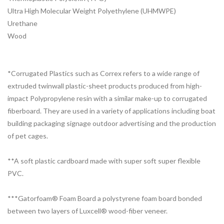
Ultra High Molecular Weight Polyethylene (UHMWPE)
Urethane
Wood
*Corrugated Plastics such as Correx refers to a wide range of
extruded twinwall plastic-sheet products produced from high-
impact Polypropylene resin with a similar make-up to corrugated
fiberboard. They are used in a variety of applications including boat
building packaging signage outdoor advertising and the production
of pet cages.
**A soft plastic cardboard made with super soft super flexible
PVC.
***Gatorfoam® Foam Board a polystyrene foam board bonded
between two layers of Luxcell® wood-fiber veneer.