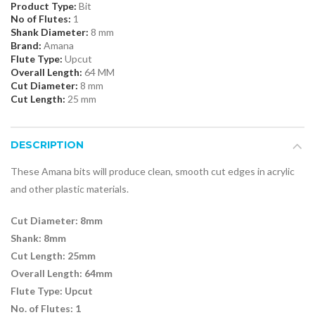
Product Type:
Bit
No of Flutes:
1
Shank Diameter:
8 mm
Brand:
Amana
Flute Type:
Upcut
Overall Length:
64 MM
Cut Diameter:
8 mm
Cut Length:
25 mm
DESCRIPTION
These Amana bits will produce clean, smooth cut edges in acrylic
and other plastic materials.
Cut
Diameter: 8mm
Shank: 8mm
Cut Length: 25mm
Overall Length: 64mm
Flute Type: Upcut
No. of Flutes: 1