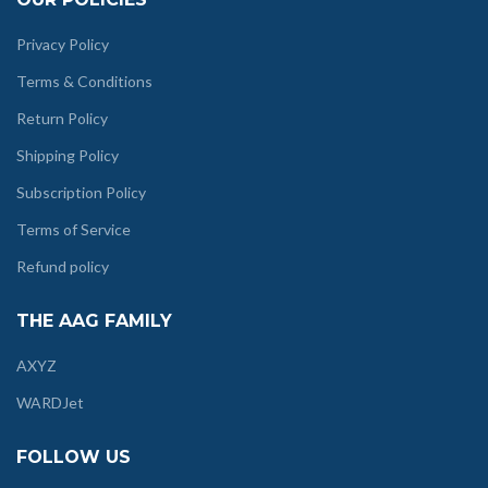
Privacy Policy
Terms & Conditions
Return Policy
Shipping Policy
Subscription Policy
Terms of Service
Refund policy
THE AAG FAMILY
AXYZ
WARDJet
FOLLOW US