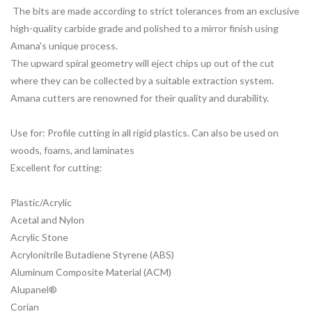
The bits are made according to strict tolerances from an exclusive
high-quality carbide grade and polished to a mirror finish using
Amana's unique process.
The upward spiral geometry will eject chips up out of the cut
where they can be collected by a suitable extraction system.
Amana cutters are renowned for their quality and durability.
Use for: Profile cutting in all rigid plastics. Can also be used on
woods, foams, and laminates
Excellent for cutting:
Plastic/Acrylic
Acetal and Nylon
Acrylic Stone
Acrylonitrile Butadiene Styrene (ABS)
Aluminum Composite Material (ACM)
Alupanel®
Corian