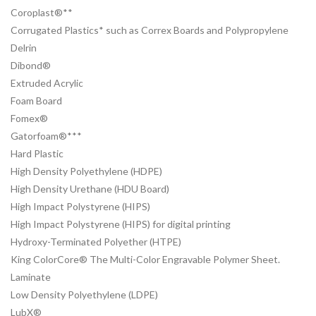
Coroplast®**
Corrugated Plastics* such as Correx Boards and Polypropylene
Delrin
Dibond®
Extruded Acrylic
Foam Board
Fomex®
Gatorfoam®***
Hard Plastic
High Density Polyethylene (HDPE)
High Density Urethane (HDU Board)
High Impact Polystyrene (HIPS)
High Impact Polystyrene (HIPS) for digital printing
Hydroxy-Terminated Polyether (HTPE)
King ColorCore® The Multi-Color Engravable Polymer Sheet.
Laminate
Low Density Polyethylene (LDPE)
LubX®