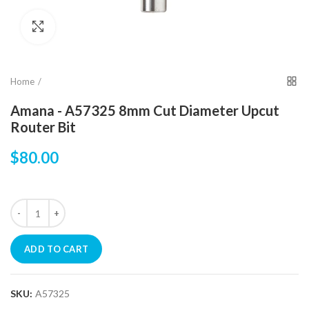
Click to enlarge
Home
Amana - A57325 8mm Cut Diameter Upcut
Router Bit
$80.00
ADD TO CART
SKU:
A57325