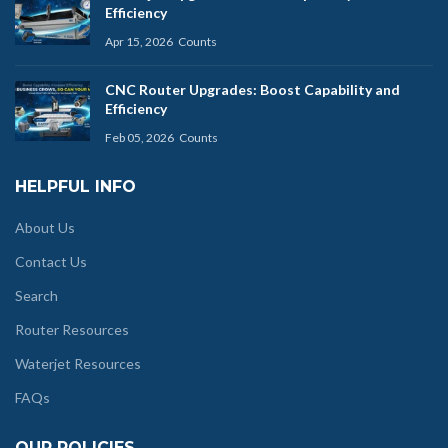
Efficiency
Apr 15, 2026
Counts
CNC Router Upgrades: Boost Capability and
Efficiency
Feb 05, 2026
Counts
HELPFUL INFO
About Us
Contact Us
Search
Router Resources
Waterjet Resources
FAQs
OUR POLICIES