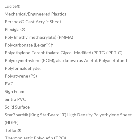
Lucite®
Mechanical/Engineered Plastics
Perspex® Cast Acrylic Sheet
Plexiglas®
Poly (methyl methacrylate) (PMMA)
Polycarbonate (Lexan™)†
Polyethylene Terephthalate Glycol-Modified (PETG / PET-G)
Polyoxymethylene (POM), also known as Acetal, Polyacetal and
Polyformaldehyde.
Polystyrene (PS)
PVC
Sign Foam
Sintra PVC
Solid Surface
StarBoard® (King StarBoard 'R') High Density Polyethylene Sheet
(HDPE)
Teflon®
Thermoplastic Polyolefin (TPO)