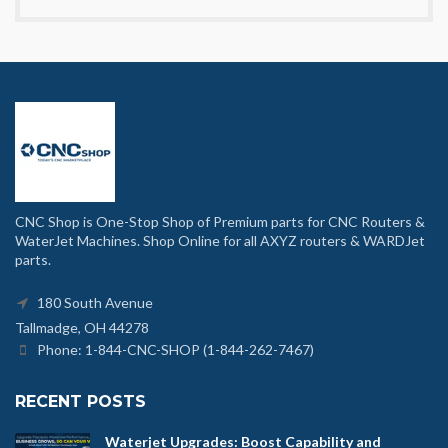
CNC Shop is One-Stop Shop of Premium parts for CNC Routers &
WaterJet Machines. Shop Online for all AXYZ routers & WARDJet
parts.
180 South Avenue
Tallmadge, OH 44278
Phone: 1-844-CNC-SHOP (1-844-262-7467)
RECENT POSTS
Waterjet Upgrades: Boost Capability and