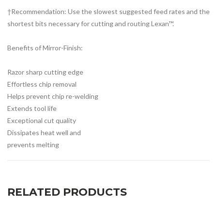
†Recommendation: Use the slowest suggested feed rates and the
shortest bits necessary for cutting and routing Lexan™.
Benefits of Mirror-Finish:
Razor sharp cutting edge
Effortless chip removal
Helps prevent chip re-welding
Extends tool life
Exceptional cut quality
Dissipates heat well and
prevents melting
RELATED PRODUCTS