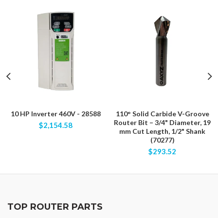
10 HP Inverter 460V - 28588
110° Solid Carbide V-Groove
Router Bit – 3/4" Diameter, 19
$2,154.58
mm Cut Length, 1/2" Shank
(70277)
$293.52
TOP ROUTER PARTS