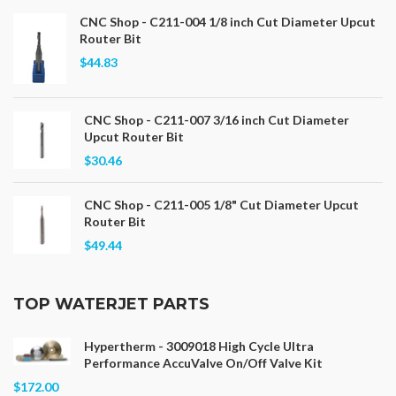
CNC Shop - C211-004 1/8 inch Cut Diameter Upcut
Router Bit
$44.83
CNC Shop - C211-007 3/16 inch Cut Diameter
Upcut Router Bit
$30.46
CNC Shop - C211-005 1/8" Cut Diameter Upcut
Router Bit
$49.44
TOP WATERJET PARTS
Hypertherm - 3009018 High Cycle Ultra
Performance AccuValve On/Off Valve Kit
$172.00