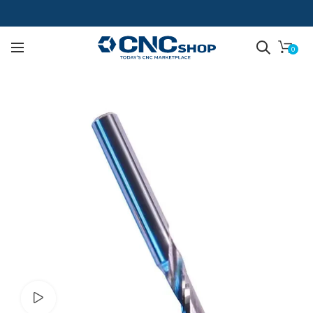
0
Watch video