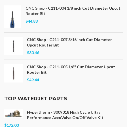
CNC Shop - C211-004 1/8 inch Cut Diameter Upcut
Router Bit
$44.83
CNC Shop - C211-007 3/16 inch Cut Diameter
Upcut Router Bit
$30.46
CNC Shop - C211-005 1/8" Cut Diameter Upcut
Router Bit
$49.44
TOP WATERJET PARTS
Hypertherm - 3009018 High Cycle Ultra
Performance AccuValve On/Off Valve Kit
$172.00