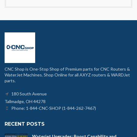
CNC Shop is One-Stop Shop of Premium parts for CNC Routers &
WaterJet Machines. Shop Online for all AXYZ routers & WARDJet
parts.
180 South Avenue
Tallmadge, OH 44278
Phone: 1-844-CNC-SHOP (1-844-262-7467)
RECENT POSTS
Waterjet Upgrades: Boost Capability and