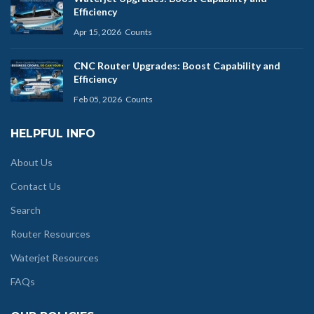
Efficiency
Apr 15, 2026
Counts
CNC Router Upgrades: Boost Capability and
Efficiency
Feb 05, 2026
Counts
HELPFUL INFO
About Us
Contact Us
Search
Router Resources
Waterjet Resources
FAQs