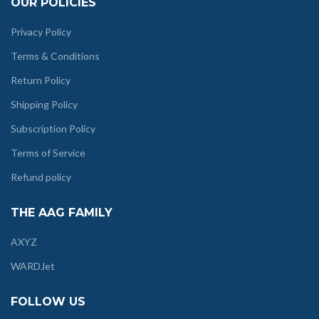
OUR POLICIES
Privacy Policy
Terms & Conditions
Return Policy
Shipping Policy
Subscription Policy
Terms of Service
Refund policy
THE AAG FAMILY
AXYZ
WARDJet
FOLLOW US