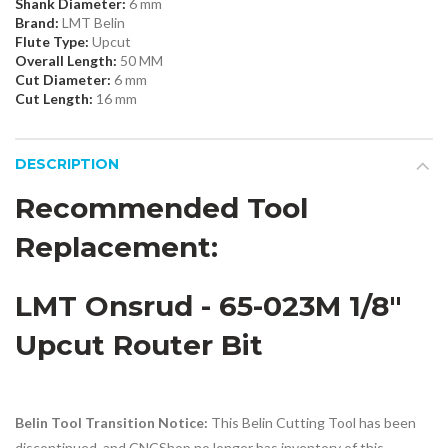
Shank Diameter:
6 mm
Brand:
LMT Belin
Flute Type:
Upcut
Overall Length:
50 MM
Cut Diameter:
6 mm
Cut Length:
16 mm
DESCRIPTION
Recommended Tool
Replacement:
LMT Onsrud - 65-023M 1/8"
Upcut Router Bit
Belin Tool Transition Notice:
This Belin Cutting Tool has been
discontinued, and CNCShop no longer has inventory of this