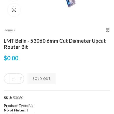
Click to enlarge
Home
LMT Belin - 53060 6mm Cut Diameter Upcut
Router Bit
$0.00
SOLD OUT
SKU:
53060
Product Type:
Bit
No of Flutes:
1