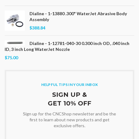
Dialine - 1-13880 .300" WaterJet Abrasive Body
Assembly
$388.84
Dialine - 1-12781-040-30 0.300 inch OD, .040 inch
ID, 3 inch Long WaterJet Nozzle
$75.00
HELPFUL TIPS IN YOUR INBOX
SIGN UP &
GET 10% OFF
Sign up for the CNCShop newsletter and be the
first to learn about new products and get
exclusive offers.