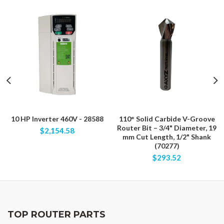
10 HP Inverter 460V - 28588
110° Solid Carbide V-Groove
Router Bit – 3/4" Diameter, 19
$2,154.58
mm Cut Length, 1/2" Shank
(70277)
$293.52
TOP ROUTER PARTS