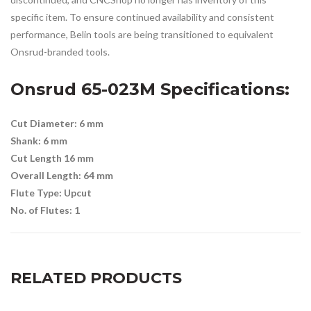
specific item. To ensure continued availability and consistent
performance, Belin tools are being transitioned to equivalent
Onsrud-branded tools.
Onsrud 65-023M
Specifications:
Cut Diameter: 6 mm
Shank: 6 mm
Cut Length 16 mm
Overall Length: 64 mm
Flute Type: Upcut
No. of Flutes: 1
RELATED PRODUCTS